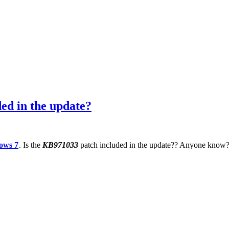
ed in the update?
ows 7
. Is the
KB971033
patch included in the update?? Anyone know