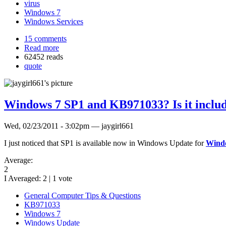
virus
Windows 7
Windows Services
15 comments
Read more
62452 reads
quote
Windows 7 SP1 and KB971033? Is it includ
Wed, 02/23/2011 - 3:02pm — jaygirl661
I just noticed that SP1 is available now in Windows Update for
Wind
Average:
2
I Averaged:
2
|
1
vote
General Computer Tips & Questions
KB971033
Windows 7
Windows Update