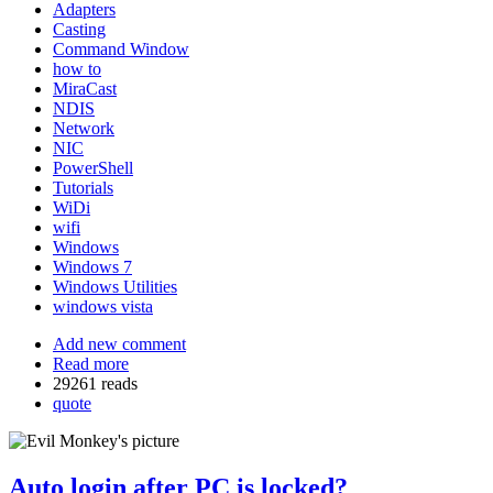
Adapters
Casting
Command Window
how to
MiraCast
NDIS
Network
NIC
PowerShell
Tutorials
WiDi
wifi
Windows
Windows 7
Windows Utilities
windows vista
Add new comment
Read more
29261 reads
quote
Auto login after PC is locked?