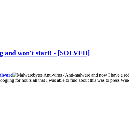
ng and won't start! - [SOLVED]
lware
and now I have a red 
Googling for hours all that I was able to find about this was to press W