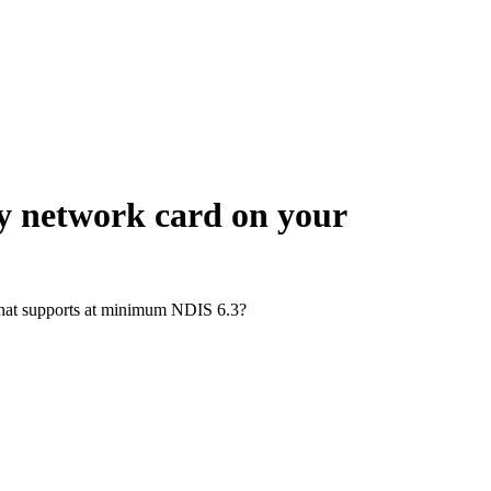
ny network card on your
d that supports at minimum NDIS 6.3?