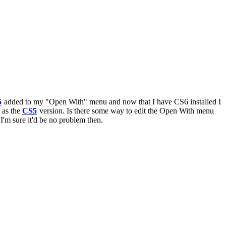
5
added to my "Open With" menu and now that I have CS6 installed I
 as the
CS5
version. Is there some way to edit the Open With menu
 I'm sure it'd be no problem then.