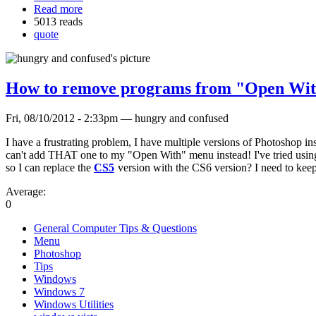
Read more
5013 reads
quote
How to remove programs from "Open With
Fri, 08/10/2012 - 2:33pm — hungry and confused
I have a frustrating problem, I have multiple versions of Photoshop i
can't add THAT one to my "Open With" menu instead! I've tried using 
so I can replace the
CS5
version with the CS6 version? I need to kee
Average:
0
General Computer Tips & Questions
Menu
Photoshop
Tips
Windows
Windows 7
Windows Utilities