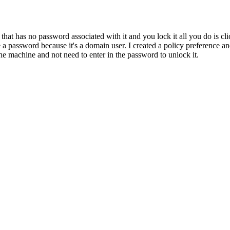
hat has no password associated with it and you lock it all you do is cli
 password because it's a domain user. I created a policy preference and a
the machine and not need to enter in the password to unlock it.