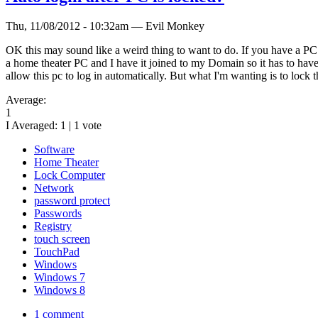
Thu, 11/08/2012 - 10:32am — Evil Monkey
OK this may sound like a weird thing to want to do. If you have a PC t
a home theater PC and I have it joined to my Domain so it has to have a
allow this pc to log in automatically. But what I'm wanting is to lock 
Average:
1
I Averaged:
1
|
1
vote
Software
Home Theater
Lock Computer
Network
password protect
Passwords
Registry
touch screen
TouchPad
Windows
Windows 7
Windows 8
1 comment