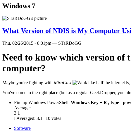
Windows 7
What Version of NDIS is My Computer Us
Thu, 02/26/2015 - 8:01pm — STaRDoGG
Need to know which version of t
computer?
Maybe you're fighting with
MiraCast
like half the internet 
You've come to the right place (but as a regular GeekDropper, you alre
Fire up Windows PowerShell:
Windows Key + R , type "powe
Average:
3.1
I Averaged:
3.1
|
10
votes
Software