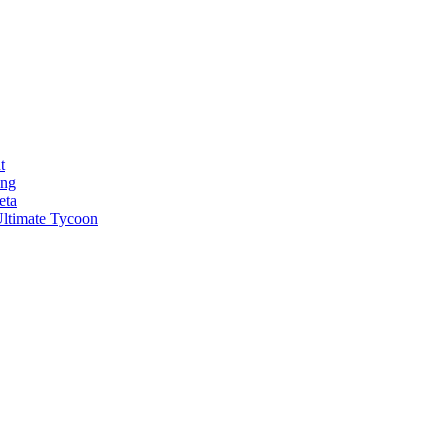
t
ong
eta
ltimate Tycoon