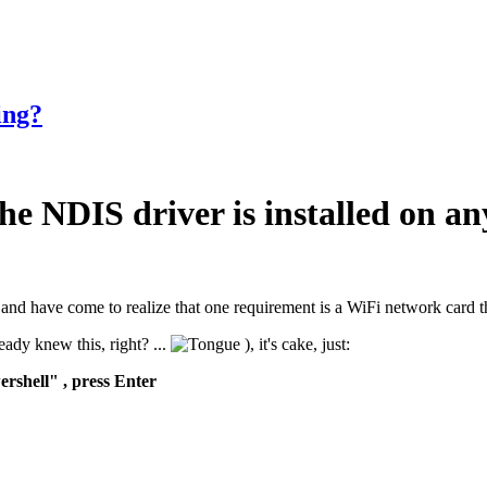
ing?
he NDIS driver is installed on a
is, and have come to realize that one requirement is a WiFi network car
ady knew this, right? ...
), it's cake, just:
rshell" , press Enter