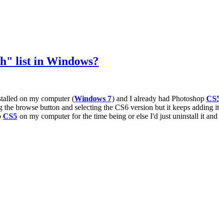
" list in Windows?
nstalled on my computer (
Windows 7
) and I already had Photoshop
CS
the browse button and selecting the CS6 version but it keeps adding it
p
CS5
on my computer for the time being or else I'd just uninstall it and