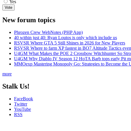
Yes
New forum topics
Phrozen Crew WebNotes (PHP App)
40 within just 40: Ryan Loutos is only which include us
RSVSR Where GTA 5 Still Shines in 2026 for New Players
RSVSR Where to farm XP fastest in BO7 Altitude Tactics even
U4GM What Makes the POE 2 Crossbow Witchhunter So Str
U4GM Why Diablo IV Season 12 HoTA Barb tops early Pit m
MMOexp Mastering Monopoly Go: Strategies to Become the U
more
Stalk Us!
FaceBook
Twitter
YouTube
RSS