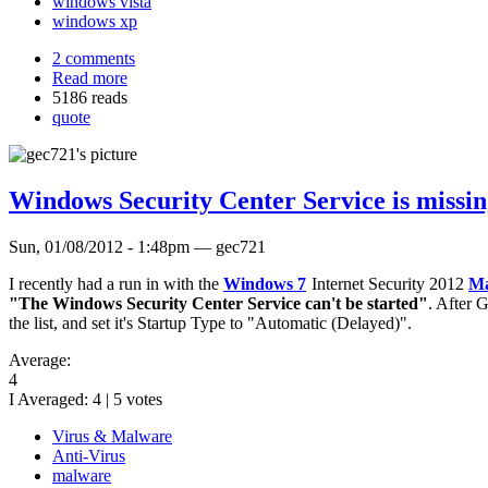
windows vista
windows xp
2 comments
Read more
5186 reads
quote
Windows Security Center Service is missi
Sun, 01/08/2012 - 1:48pm — gec721
I recently had a run in with the
Windows 7
Internet Security 2012
Ma
"The Windows Security Center Service can't be started"
. After 
the list, and set it's Startup Type to "Automatic (Delayed)".
Average:
4
I Averaged:
4
|
5
votes
Virus & Malware
Anti-Virus
malware