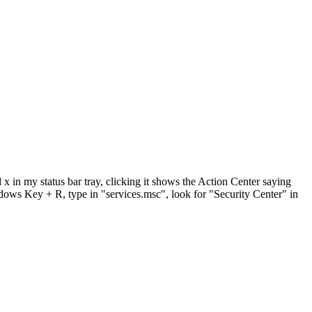
x in my status bar tray, clicking it shows the Action Center saying
indows Key + R, type in "services.msc", look for "Security Center" in