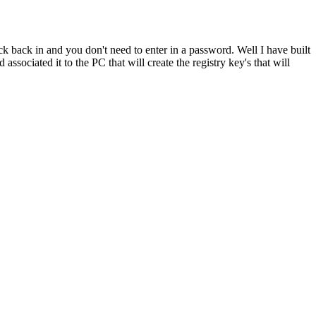
ck back in and you don't need to enter in a password. Well I have built
ssociated it to the PC that will create the registry key's that will