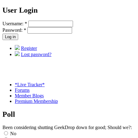
User Login
Username:
*
Password:
*
Register
Lost password?
*Live Tracker*
Forums
Member Blogs
Premium Membership
Poll
Been considering shutting GeekDrop down for good; Should we?:
No