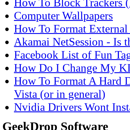
How To Block Trackers 
Computer Wallpapers
How To Format External 
Akamai NetSession - Is th
Facebook List of Fun Tag
How Do I Change My KI
How To Format A Hard D
Vista (or in general)
Nvidia Drivers Wont Inst
GeekDrop Software