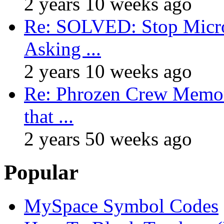
2 years 10 weeks ago
Re: SOLVED: Stop Micro
Asking ...
2 years 10 weeks ago
Re: Phrozen Crew Memora
that ...
2 years 50 weeks ago
Popular
MySpace Symbol Codes