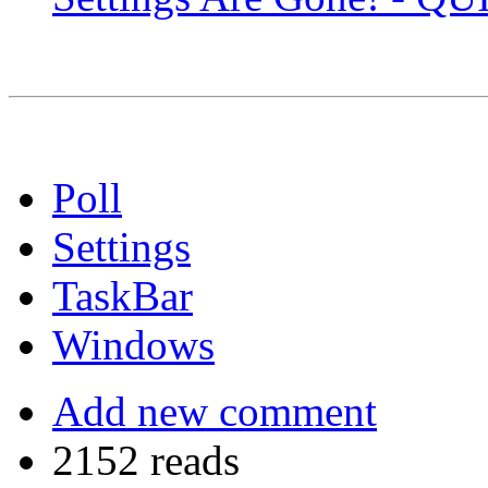
Poll
Settings
TaskBar
Windows
Add new comment
2152 reads