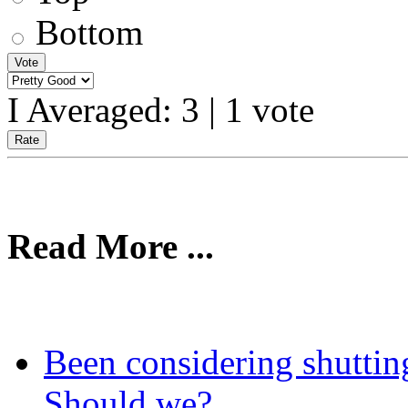
Bottom
I Averaged:
3
|
1
vote
Read More ...
Been considering shutti
Should we?