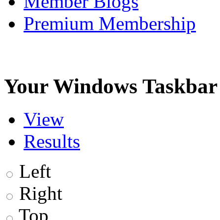
Member Blogs
Premium Membership
Your Windows Taskbar i
View
Results
Left
Right
Top