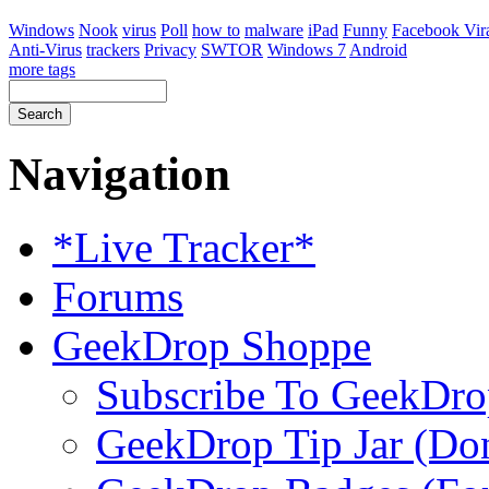
Windows
Nook
virus
Poll
how to
malware
iPad
Funny
Facebook Vir
Anti-Virus
trackers
Privacy
SWTOR
Windows 7
Android
more tags
Navigation
*Live Tracker*
Forums
GeekDrop Shoppe
Subscribe To GeekDro
GeekDrop Tip Jar (Don