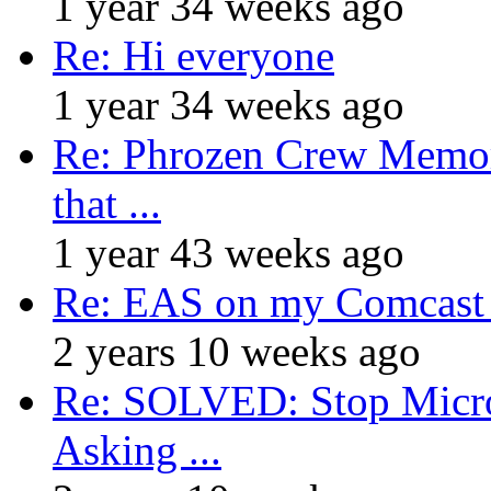
1 year 34 weeks ago
Re: Hi everyone
1 year 34 weeks ago
Re: Phrozen Crew Memora
that ...
1 year 43 weeks ago
Re: EAS on my Comcast 
2 years 10 weeks ago
Re: SOLVED: Stop Micro
Asking ...