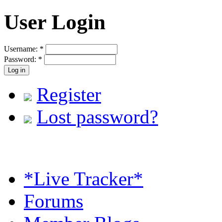
User Login
Username:
*
Password:
*
Register
Lost password?
*Live Tracker*
Forums