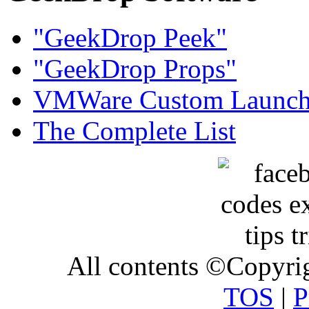
"GeekDrop Peek"
"GeekDrop Props"
VMWare Custom Launch
The Complete List
All contents ©Copyr
TOS
|
P