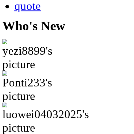
quote
Who's New