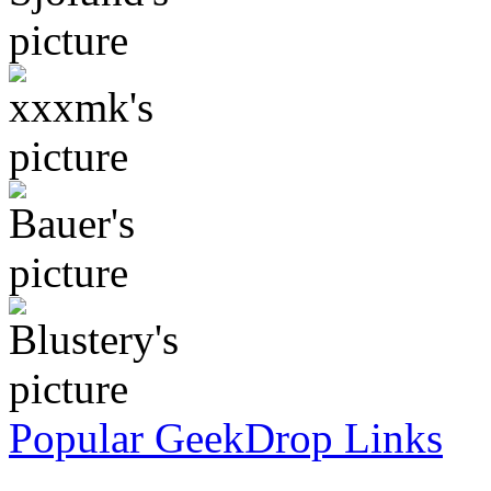
Popular GeekDrop Links