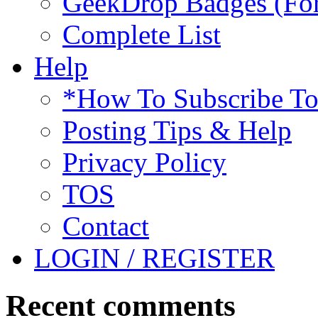
GeekDrop Badges (For
Complete List
Help
*How To Subscribe T
Posting Tips & Help
Privacy Policy
TOS
Contact
LOGIN / REGISTER
Recent comments