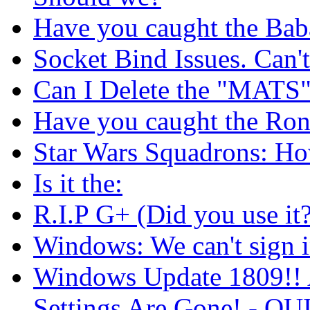
Have you caught the Bab
Socket Bind Issues. Can'
Can I Delete the "MATS
Have you caught the Ron
Star Wars Squadrons: Ho
Is it the:
R.I.P G+ (Did you use it?
Windows: We can't sign i
Windows Update 1809!! 
Settings Are Gone! -