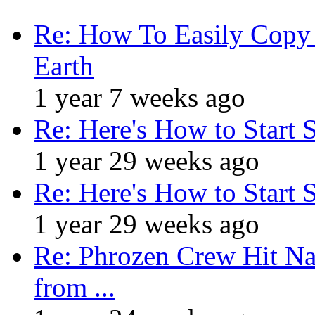
Re: How To Easily Copy 
Earth
1 year 7 weeks ago
Re: Here's How to Start 
1 year 29 weeks ago
Re: Here's How to Start 
1 year 29 weeks ago
Re: Phrozen Crew Hit Na
from ...