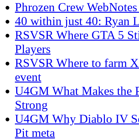
Phrozen Crew WebNotes
40 within just 40: Ryan 
RSVSR Where GTA 5 Stil
Players
RSVSR Where to farm XP 
event
U4GM What Makes the P
Strong
U4GM Why Diablo IV Sea
Pit meta