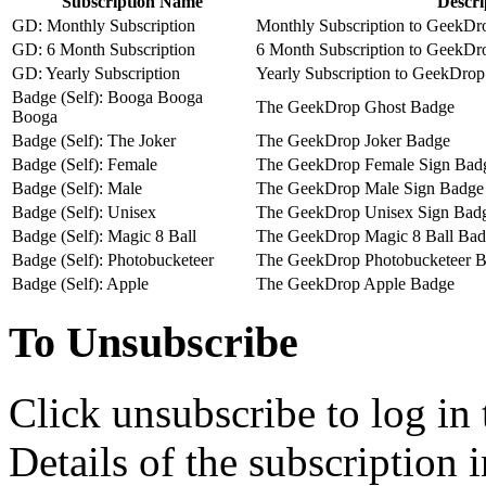
Subscription Name
Descri
GD: Monthly Subscription
Monthly Subscription to GeekDro
GD: 6 Month Subscription
6 Month Subscription to GeekDro
GD: Yearly Subscription
Yearly Subscription to GeekDrop 
Badge (Self): Booga Booga
The GeekDrop Ghost Badge
Booga
Badge (Self): The Joker
The GeekDrop Joker Badge
Badge (Self): Female
The GeekDrop Female Sign Bad
Badge (Self): Male
The GeekDrop Male Sign Badge
Badge (Self): Unisex
The GeekDrop Unisex Sign Bad
Badge (Self): Magic 8 Ball
The GeekDrop Magic 8 Ball Ba
Badge (Self): Photobucketeer
The GeekDrop Photobucketeer 
Badge (Self): Apple
The GeekDrop Apple Badge
To Unsubscribe
Click unsubscribe to log in
Details of the subscription 