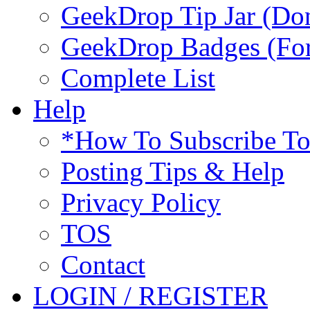
GeekDrop Tip Jar (Don
GeekDrop Badges (For
Complete List
Help
*How To Subscribe T
Posting Tips & Help
Privacy Policy
TOS
Contact
LOGIN / REGISTER