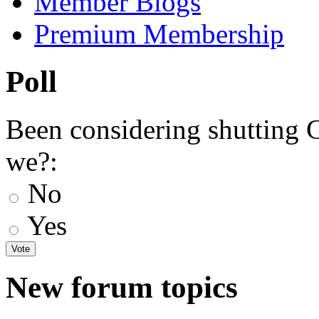
Member Blogs
Premium Membership
Poll
Been considering shutting
we?:
No
Yes
New forum topics