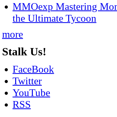
MMOexp Mastering Mono
the Ultimate Tycoon
more
Stalk Us!
FaceBook
Twitter
YouTube
RSS