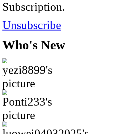
Subscription.
Unsubscribe
Who's New