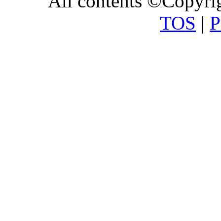
All contents ©Copyr
TOS
|
P