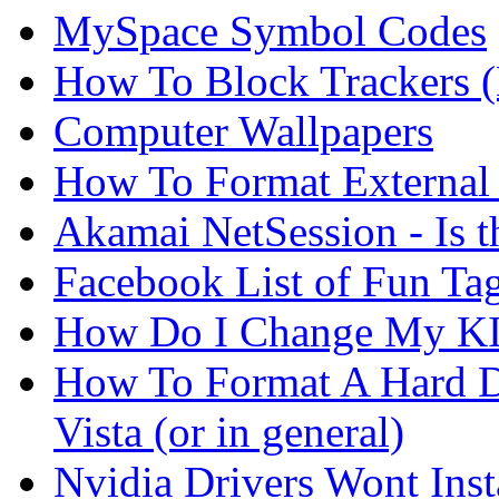
MySpace Symbol Codes
How To Block Trackers 
Computer Wallpapers
How To Format External 
Akamai NetSession - Is th
Facebook List of Fun Tag
How Do I Change My KI
How To Format A Hard D
Vista (or in general)
Nvidia Drivers Wont Inst