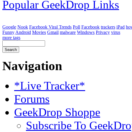
Popular GeekDrop Links
Google
Nook
Facebook Viral Trends
Poll
Facebook
trackers
iPad
ho
Funny
Android
Movies
Gmail
malware
Windows
Privacy
virus
more tags
Navigation
*Live Tracker*
Forums
GeekDrop Shoppe
Subscribe To GeekDro