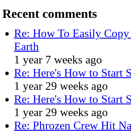
Recent comments
Re: How To Easily Copy 
Earth
1 year 7 weeks ago
Re: Here's How to Start 
1 year 29 weeks ago
Re: Here's How to Start 
1 year 29 weeks ago
Re: Phrozen Crew Hit Na