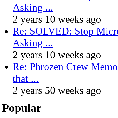
Asking ...
2 years 10 weeks ago
Re: SOLVED: Stop Micro
Asking ...
2 years 10 weeks ago
Re: Phrozen Crew Memora
that ...
2 years 50 weeks ago
Popular