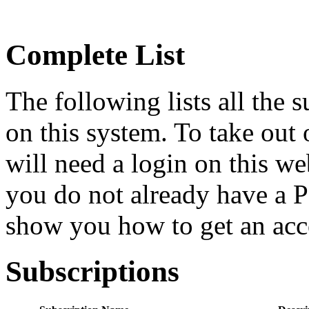
Complete List
The following lists all the 
on this system. To take out 
will need a login on this we
you do not already have a P
show you how to get an acc
Subscriptions