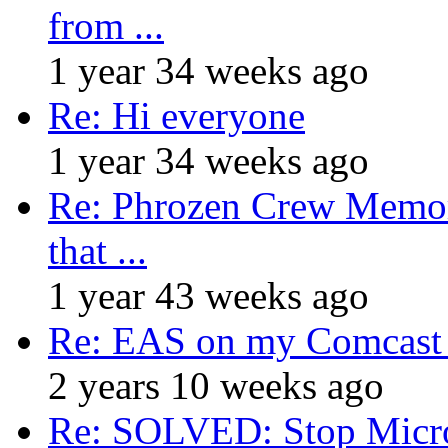
from ...
1 year 34 weeks ago
Re: Hi everyone
1 year 34 weeks ago
Re: Phrozen Crew Memora
that ...
1 year 43 weeks ago
Re: EAS on my Comcast 
2 years 10 weeks ago
Re: SOLVED: Stop Micro