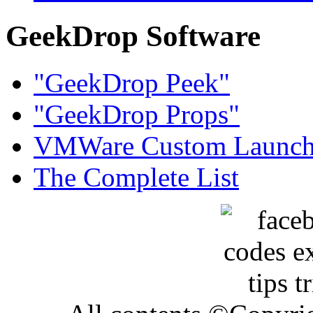
GeekDrop Software
"GeekDrop Peek"
"GeekDrop Props"
VMWare Custom Launch
The Complete List