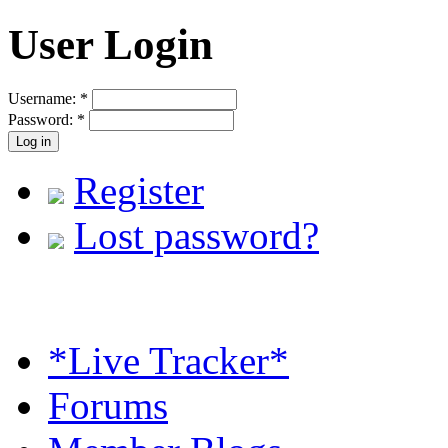
User Login
Username:
*
Password:
*
Register
Lost password?
*Live Tracker*
Forums