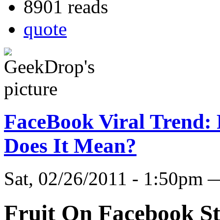
8901 reads
quote
FaceBook Viral Trend: 
Does It Mean?
Sat, 02/26/2011 - 1:50pm
Fruit On Facebook St