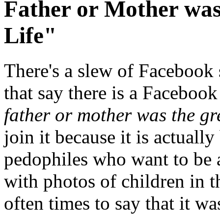
Father or Mother was
Life"
There's a slew of Facebook 
that say there is a Faceboo
father or mother was the grea
join it because it is actual
pedophiles who want to be 
with photos of children in 
often times to say that it 