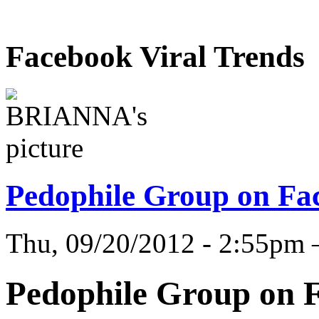
Facebook Viral Trends
Pedophile Group on Fa
Thu, 09/20/2012 - 2:55
Pedophile Group on 