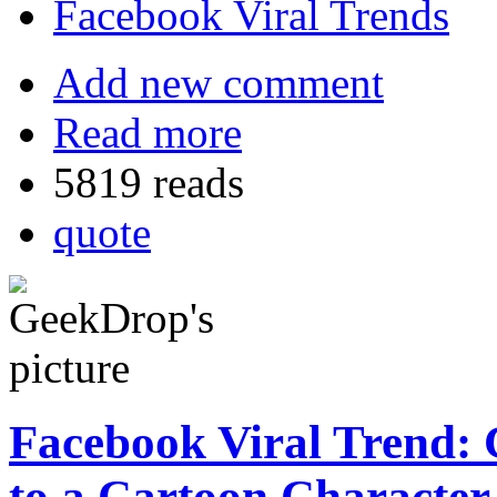
Facebook Viral Trends
Add new comment
Read more
5819 reads
quote
Facebook Viral Trend: 
to a Cartoon Character