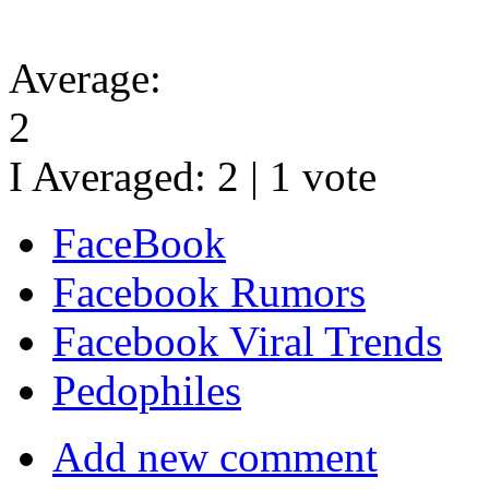
Average:
2
I Averaged:
2
|
1
vote
FaceBook
Facebook Rumors
Facebook Viral Trends
Pedophiles
Add new comment