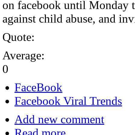
on facebook until Monday th
against child abuse, and inv
Quote:
Average:
0
FaceBook
Facebook Viral Trends
Add new comment
Read more