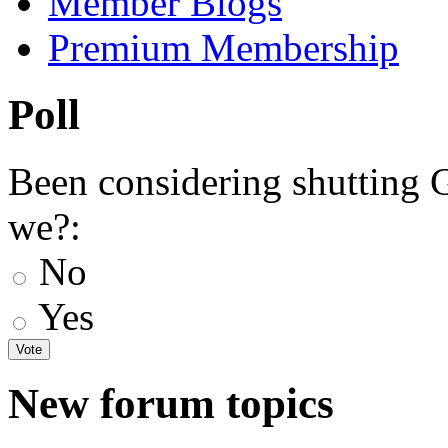
Member Blogs
Premium Membership
Poll
Been considering shutting
we?:
No
Yes
New forum topics