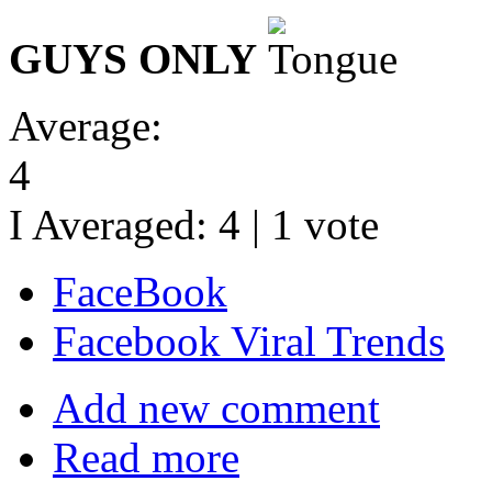
GUYS ONLY
Average:
4
I Averaged:
4
|
1
vote
FaceBook
Facebook Viral Trends
Add new comment
Read more