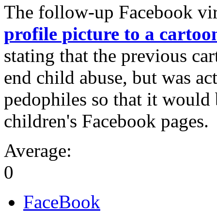
The follow-up Facebook vira
profile picture to a carto
stating that the previous ca
end child abuse, but was act
pedophiles so that it would 
children's Facebook pages.
Average:
0
FaceBook