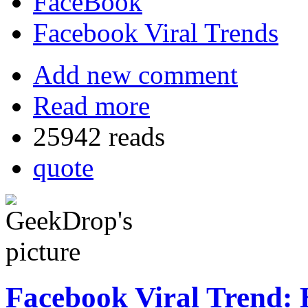
FaceBook
Facebook Viral Trends
Add new comment
Read more
25942 reads
quote
Facebook Viral Trend: