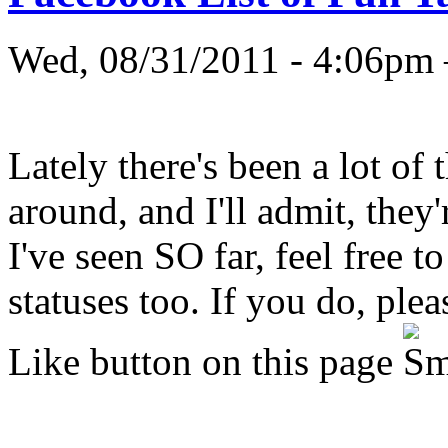
Wed, 08/31/2011 - 4:06
Lately there's been a lot of
around, and I'll admit, they'
I've seen SO far, feel free 
statuses too. If you do, ple
Like button on this page