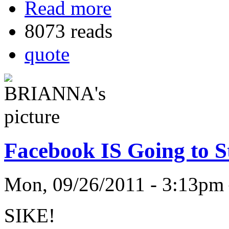
Read more
8073 reads
quote
Facebook IS Going to St
Mon, 09/26/2011 - 3:13
SIKE!