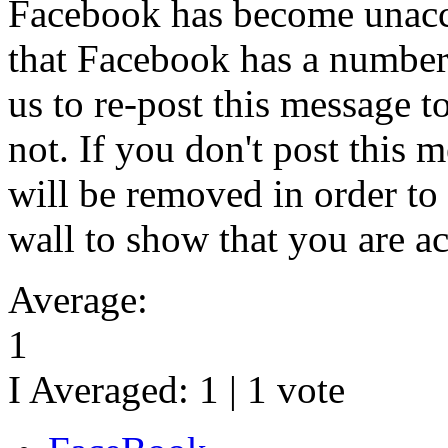
Facebook has become unacc
that Facebook has a number
us to re-post this message 
not. If you don't post this 
will be removed in order to
wall to show that you are ac
Average:
1
I Averaged:
1
|
1
vote