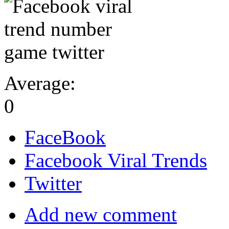
Average:
0
FaceBook
Facebook Viral Trends
Twitter
Add new comment