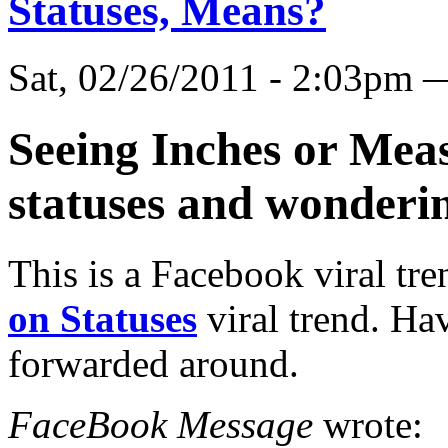
Statuses, Means?
Sat, 02/26/2011 - 2:03pm
Seeing Inches or Mea
statuses and wonderi
This is a Facebook viral tre
on Statuses
viral trend. Hav
forwarded around.
FaceBook Message
wrote: