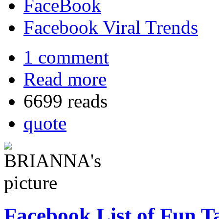
FaceBook
Facebook Viral Trends
1 comment
Read more
6699 reads
quote
Facebook List of Fun Ta