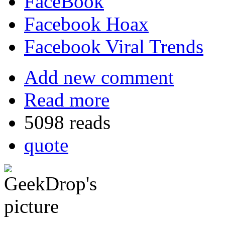
FaceBook
Facebook Hoax
Facebook Viral Trends
Add new comment
Read more
5098 reads
quote