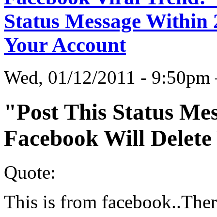
Status Message Within 
Your Account
Wed, 01/12/2011 - 9:50p
"Post This Status Me
Facebook Will Delete
Quote:
This is from facebook..Ther