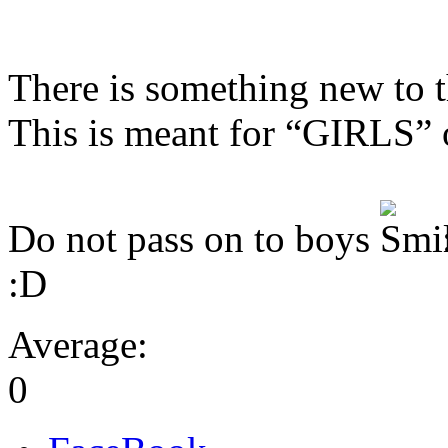
There is something new to t
This is meant for “GIRLS” 
Do not pass on to boys
:D
Average:
0