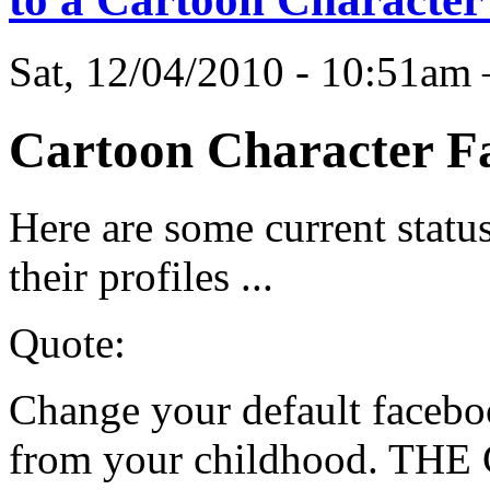
Sat, 12/04/2010 - 10:51a
Cartoon Character Fa
Here are some current status
their profiles ...
Quote:
Change your default faceboo
from your childhood. THE 