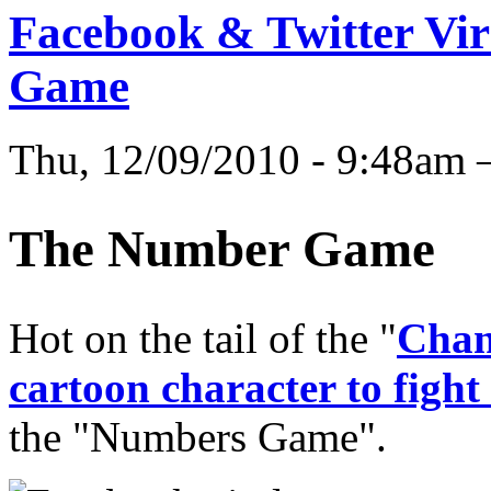
Facebook & Twitter Vi
Game
Thu, 12/09/2010 - 9:48am
The Number Game
Hot on the tail of the "
Chang
cartoon character to fight
the "Numbers Game".