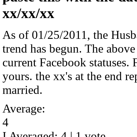
xx/xx/xx
As of 01/25/2011, the Hus
trend has begun. The above
current Facebook statuses. Fe
yours. the xx's at the end r
married.
Average:
4
I Averaged:
4
|
1
vote