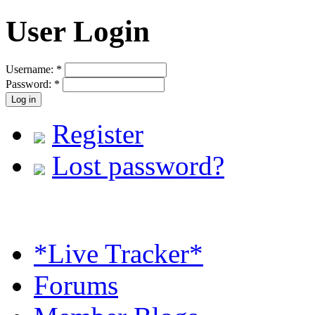
User Login
Username:
*
Password:
*
Register
Lost password?
*Live Tracker*
Forums