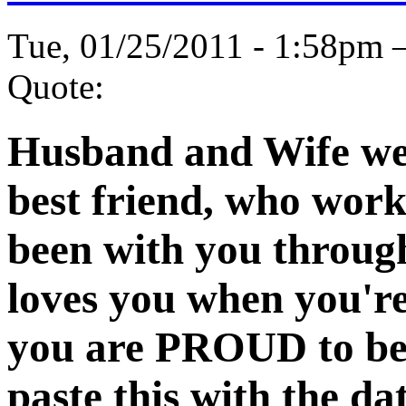
Tue, 01/25/2011 - 1:58pm
Quote:
Husband and Wife wee
best friend, who work
been with you through
loves you when you'r
you are PROUD to be 
paste this with the d