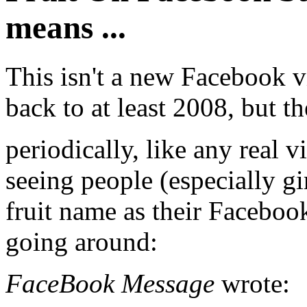
means ...
This isn't a new Facebook vi
back to at least 2008, but th
periodically, like any real v
seeing people (especially g
fruit name as their Facebook 
going around:
FaceBook Message
wrote: