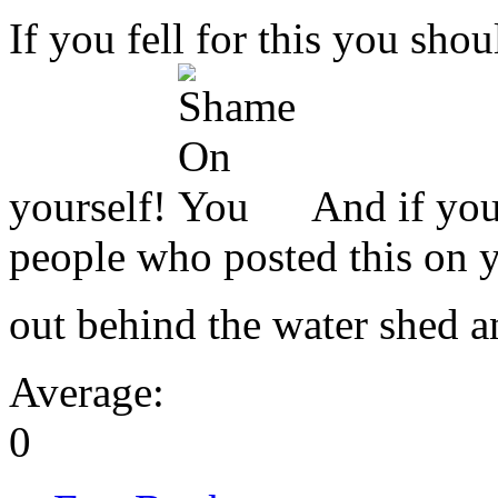
If you fell for this you sho
yourself!
And if you
people who posted this on y
out behind the water shed a
Average:
0