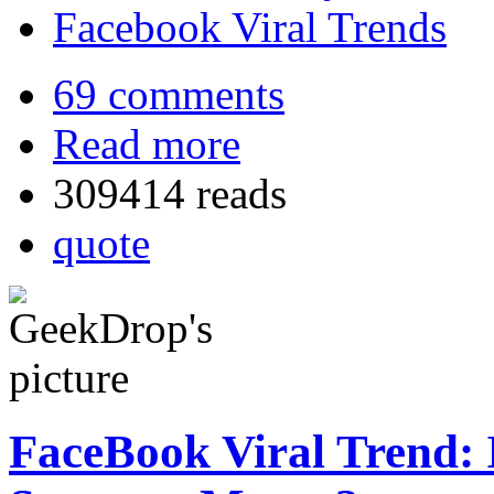
Facebook Viral Trends
69 comments
Read more
309414 reads
quote
FaceBook Viral Trend: 