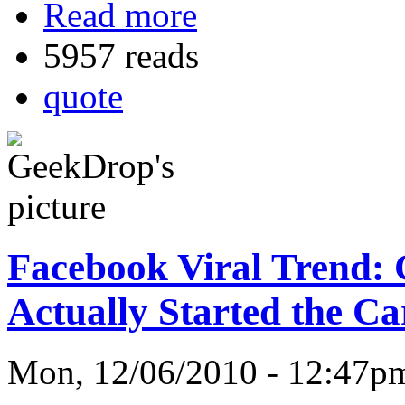
Read more
5957 reads
quote
Facebook Viral Trend: 
Actually Started the C
Mon, 12/06/2010 - 12:47