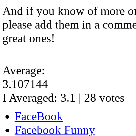
And if you know of more or
please add them in a commen
great ones!
Average:
3.107144
I Averaged:
3.1
|
28
votes
FaceBook
Facebook Funny