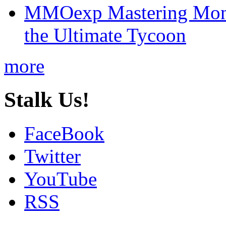
MMOexp Mastering Mono
the Ultimate Tycoon
more
Stalk Us!
FaceBook
Twitter
YouTube
RSS