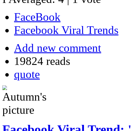
FaceBook
Facebook Viral Trends
Add new comment
19824 reads
quote
Facebook Viral Trend: