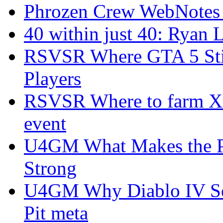
Phrozen Crew WebNotes
40 within just 40: Ryan 
RSVSR Where GTA 5 Stil
Players
RSVSR Where to farm XP 
event
U4GM What Makes the P
Strong
U4GM Why Diablo IV Sea
Pit meta