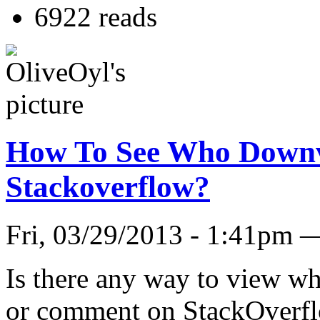
6922 reads
How To See Who Down
Stackoverflow?
Fri, 03/29/2013 - 1:41pm 
Is there any way to view w
or comment on StackOverfl