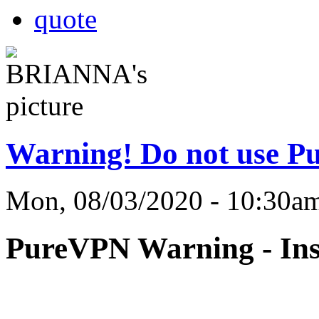
quote
Warning! Do not use P
Mon, 08/03/2020 - 10:3
PureVPN Warning - Ins