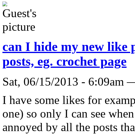
can I hide my new like p
posts, eg. crochet page
Sat, 06/15/2013 - 6:09am 
I have some likes for examp
one) so only I can see when
annoyed by all the posts th