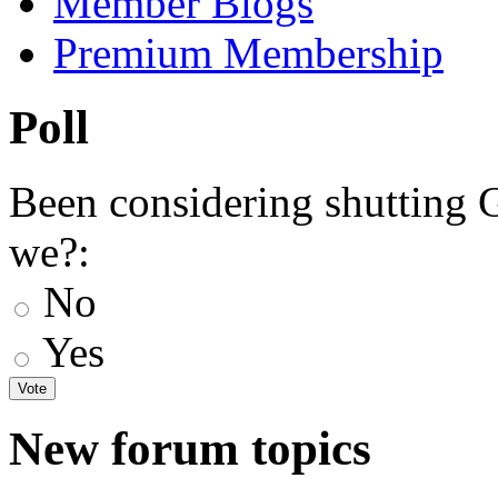
Member Blogs
Premium Membership
Poll
Been considering shutting
we?:
No
Yes
New forum topics