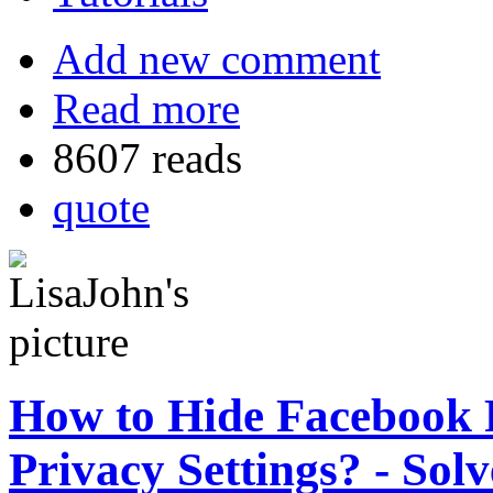
Add new comment
Read more
8607 reads
quote
How to Hide Facebook F
Privacy Settings? - Sol