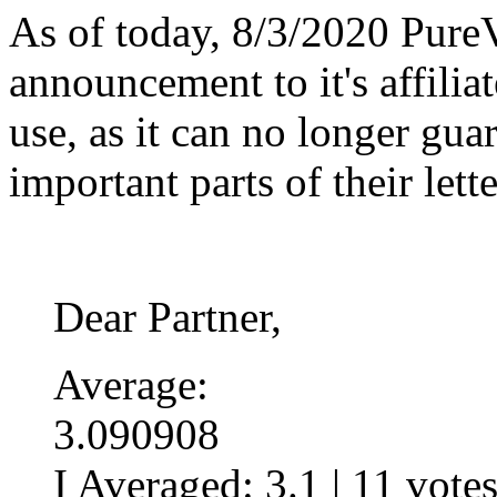
As of today, 8/3/2020 Pure
announcement to it's affiliate
use, as it can no longer gua
important parts of their lette
Dear Partner,
Average:
3.090908
I Averaged:
3.1
|
11
vote