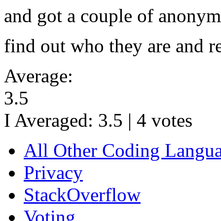
and got a couple of anonymo
find out who they are and r
Average:
3.5
I Averaged:
3.5
|
4
votes
All Other Coding Langu
Privacy
StackOverflow
Voting