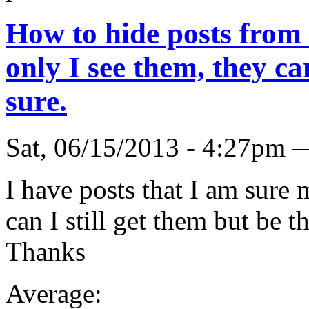
How to hide posts from 
only I see them, they c
sure.
Sat, 06/15/2013 - 4:27pm 
I have posts that I am sure 
can I still get them but be t
Thanks
Average: