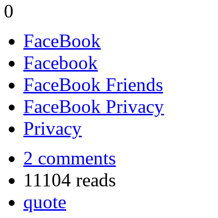
0
FaceBook
Facebook
FaceBook Friends
FaceBook Privacy
Privacy
2 comments
11104 reads
quote