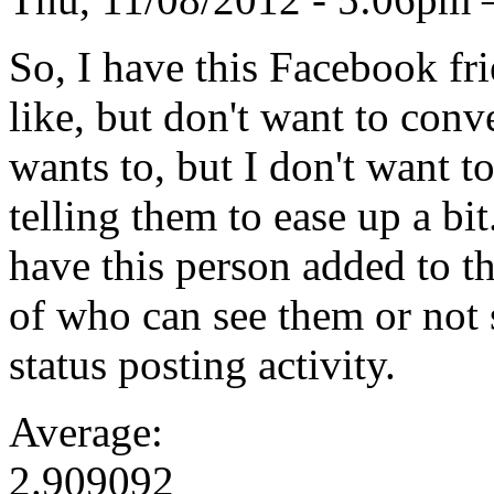
So, I have this Facebook fr
like, but don't want to conv
wants to, but I don't want t
telling them to ease up a bi
have this person added to th
of who can see them or not 
status posting activity.
Average:
2.909092