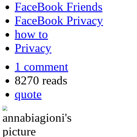
FaceBook Friends
FaceBook Privacy
how to
Privacy
1 comment
8270 reads
quote