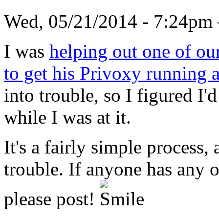
Wed, 05/21/2014 - 7:24
I was
helping out one of ou
to get his Privoxy running 
into trouble, so I figured I'
while I was at it.
It's a fairly simple process
trouble. If anyone has any ot
please post!