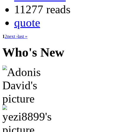
11277 reads
quote
1
2
next ›
last »
Who's New