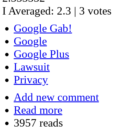
I Averaged:
2.3
|
3
votes
Google Gab!
Google
Google Plus
Lawsuit
Privacy
Add new comment
Read more
3957 reads