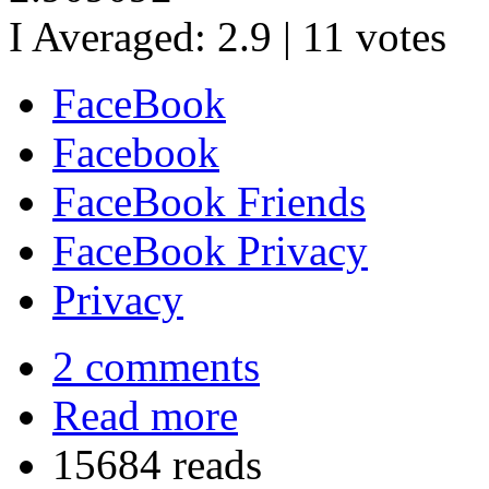
I Averaged:
2.9
|
11
votes
FaceBook
Facebook
FaceBook Friends
FaceBook Privacy
Privacy
2 comments
Read more
15684 reads