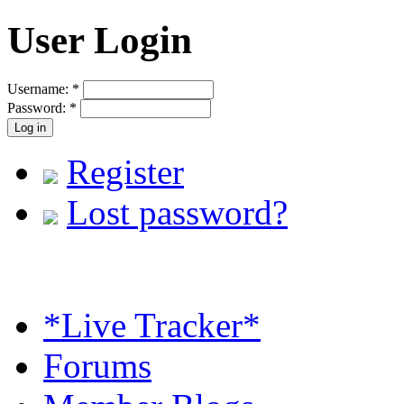
User Login
Username:
*
Password:
*
Register
Lost password?
*Live Tracker*
Forums