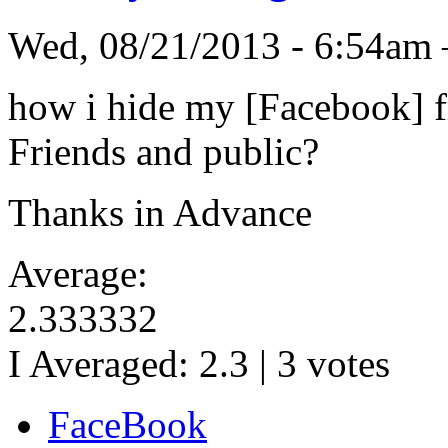
Wed, 08/21/2013 - 6:54am
how i hide my [Facebook] fr
Friends and public?
Thanks in Advance
Average:
2.333332
I Averaged:
2.3
|
3
votes
FaceBook