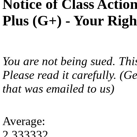
Notice of Class Actio
Plus (G+) - Your Rig
You are not being sued. This
Please read it carefully. (G
that was emailed to us)
Average:
2.333332