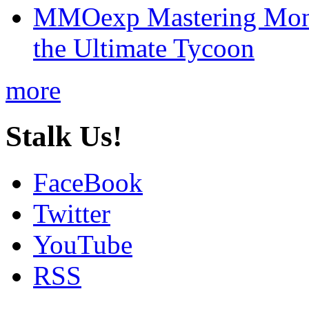
MMOexp Mastering Mono
the Ultimate Tycoon
more
Stalk Us!
FaceBook
Twitter
YouTube
RSS