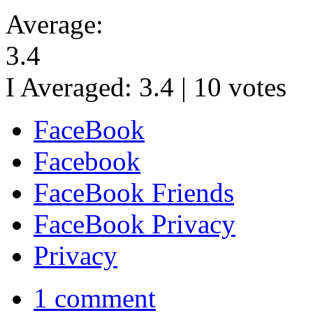
Average:
3.4
I Averaged:
3.4
|
10
votes
FaceBook
Facebook
FaceBook Friends
FaceBook Privacy
Privacy
1 comment