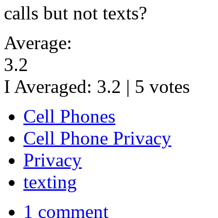
calls but not texts?
Average:
3.2
I Averaged:
3.2
|
5
votes
Cell Phones
Cell Phone Privacy
Privacy
texting
1 comment