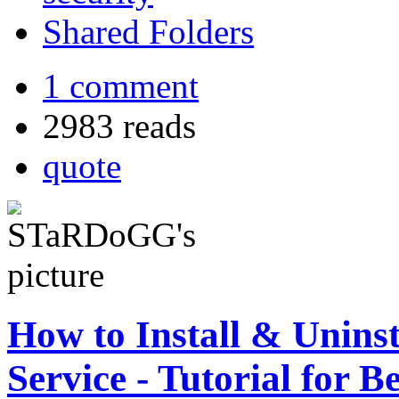
Shared Folders
1 comment
2983 reads
quote
How to Install & Unins
Service - Tutorial for B