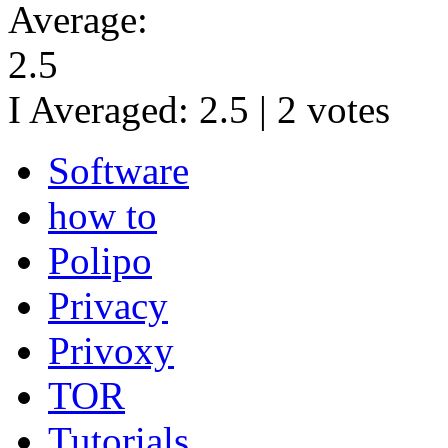
Average:
2.5
I Averaged:
2.5
|
2
votes
Software
how to
Polipo
Privacy
Privoxy
TOR
Tutorials