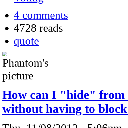
4 comments
4728 reads
quote
How can I "hide" from
without having to bloc
Thu, 11/08/2012 - 5:06pm