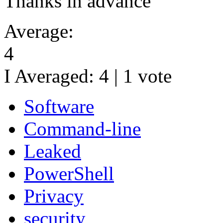
Thanks in advance
Average:
4
I Averaged:
4
|
1
vote
Software
Command-line
Leaked
PowerShell
Privacy
security