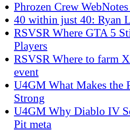
Phrozen Crew WebNotes
40 within just 40: Ryan 
RSVSR Where GTA 5 Stil
Players
RSVSR Where to farm XP 
event
U4GM What Makes the P
Strong
U4GM Why Diablo IV Sea
Pit meta