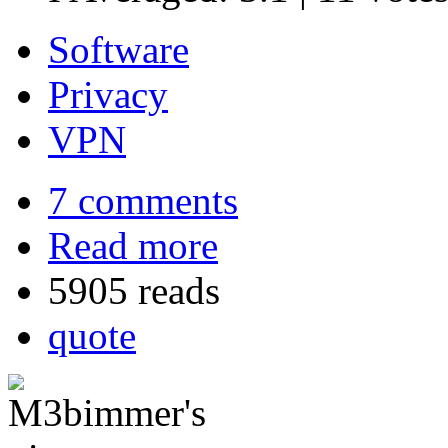
Software
Privacy
VPN
7 comments
Read more
5905 reads
quote