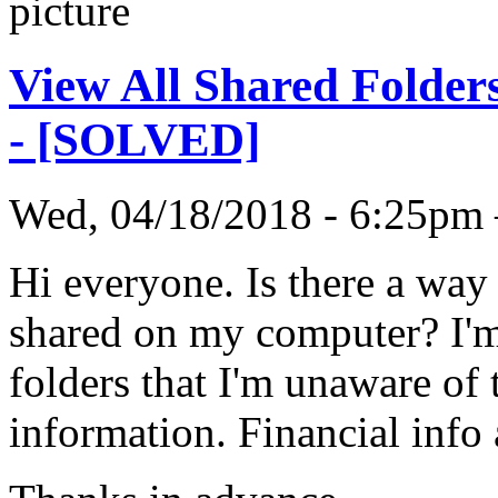
View All Shared Folder
- [SOLVED]
Wed, 04/18/2018 - 6:25p
Hi everyone. Is there a way 
shared on my computer? I'm
folders that I'm unaware of
information. Financial info a