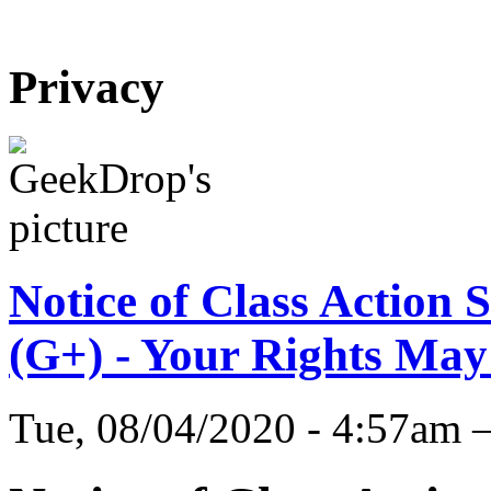
Privacy
Notice of Class Action 
(G+) - Your Rights May
Tue, 08/04/2020 - 4:57am