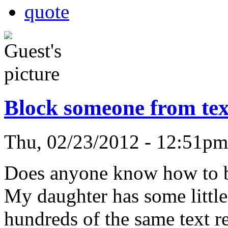
quote
Block someone from te
Thu, 02/23/2012 - 12:51p
Does anyone know how to b
My daughter has some little
hundreds of the same text r