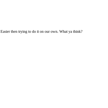
. Easier then trying to do it on our own. What ya think?