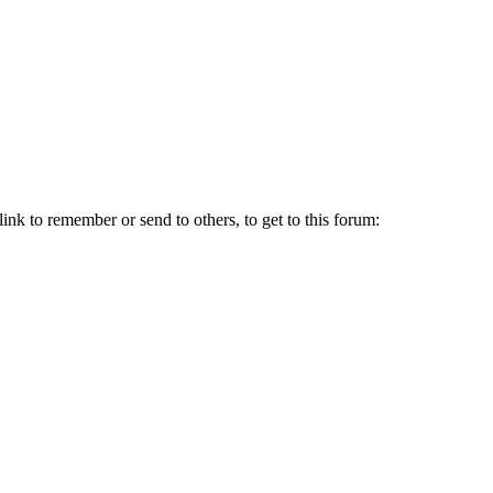
link to remember or send to others, to get to this forum: