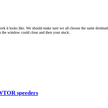
ext week it looks like. We should make sure we all choose the same des
 the window could close and then your stuck.
 SWTOR speeders