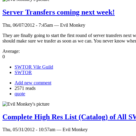
Server Transfers coming next week!
Thu, 06/07/2012 - 7:45am — Evil Monkey
They are finally going to start the first round of server transfers n
should make sure we trasfer as soon as we can. You never know when
Average:
0
SWTOR Vile Guild
SWTOR
Add new comment
2571 reads
quote
Complete High Res List (Catalog) of All
Thu, 05/31/2012 - 10:57am — Evil Monkey