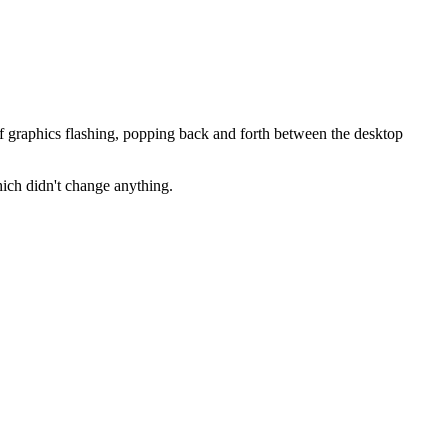
 graphics flashing, popping back and forth between the desktop
ich didn't change anything.