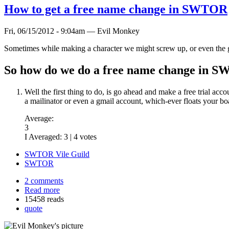
How to get a free name change in SWTOR
Fri, 06/15/2012 - 9:04am — Evil Monkey
Sometimes while making a character we might screw up, or even the 
So how do we do a free name change in 
Well the first thing to do, is go ahead and make a free trial acc
a mailinator or even a gmail account, which-ever floats your bo
Average:
3
I Averaged:
3
|
4
votes
SWTOR Vile Guild
SWTOR
2 comments
Read more
15458 reads
quote