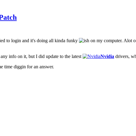
Patch
ied to login and it's doing all kinda funky
on my computer. Alot of
ny info on it, but I did update to the latest
Nvidia
drivers, wh
e time diggin for an answer.