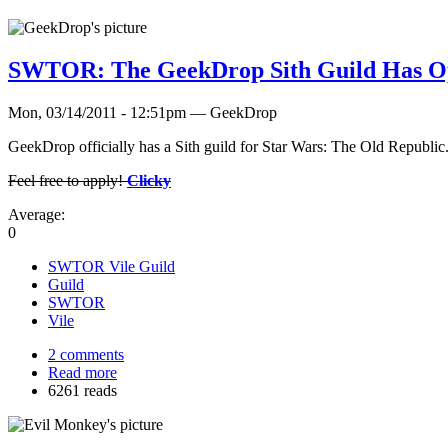
SWTOR: The GeekDrop Sith Guild Has O
Mon, 03/14/2011 - 12:51pm — GeekDrop
GeekDrop officially has a Sith guild for Star Wars: The Old Republi
Feel free to apply!
Clicky
Average:
0
SWTOR Vile Guild
Guild
SWTOR
Vile
2 comments
Read more
6261 reads