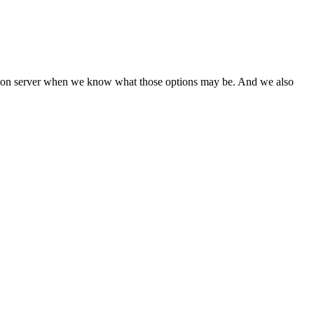
tination server when we know what those options may be. And we also