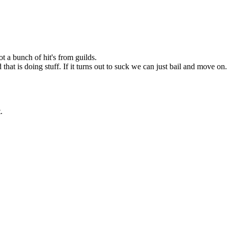
ot a bunch of hit's from guilds.
hat is doing stuff. If it turns out to suck we can just bail and move on
.