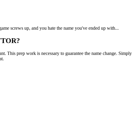
game screws up, and you hate the name you've ended up with...
SWTOR?
ount. This prep work is necessary to guarantee the name change. Simply r
at.