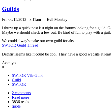
Guilds
Fri, 06/15/2012 - 8:11am — Evil Monkey
I threw up a quick post last night on the forums looking for a guild. G
Maybe we should check a few out. Be kind of fun to play with a guild t
We could alway's make our own guild for alts.
SWTOR Guild Thread
Dethfist seems like it could be cool. They have a good website at least
Average:
0
SWTOR Vile Guild
Guild
SWTOR
2 comments
Read more
3836 reads
quote