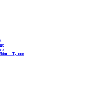
t
ong
eta
ltimate Tycoon