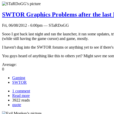
SWTOR Graphics Problems after the last 
Fri, 06/08/2012 - 6:00pm — STaRDoGG
Sooo I got back last night and ran the launcher, it ran some updates, tr
(while still having the game cursor) and game, mostly.
I haven't dug into the SWTOR forums or anything yet to see if there's a
You guys heard of anything like this to others yet? Might save me som
Average:
0
Gaming
SWTOR
1 comment
Read more
3922 reads
quote