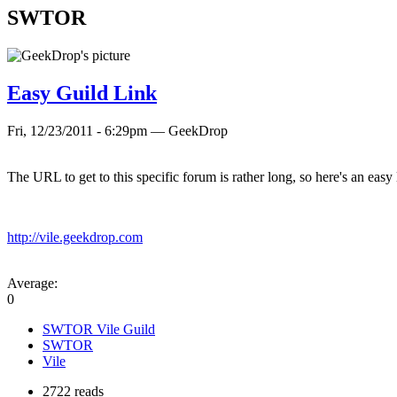
SWTOR
Easy Guild Link
Fri, 12/23/2011 - 6:29pm — GeekDrop
The URL to get to this specific forum is rather long, so here's an easy 
http://vile.geekdrop.com
Average:
0
SWTOR Vile Guild
SWTOR
Vile
2722 reads