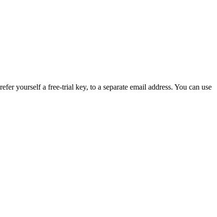
efer yourself a free-trial key, to a separate email address. You can use