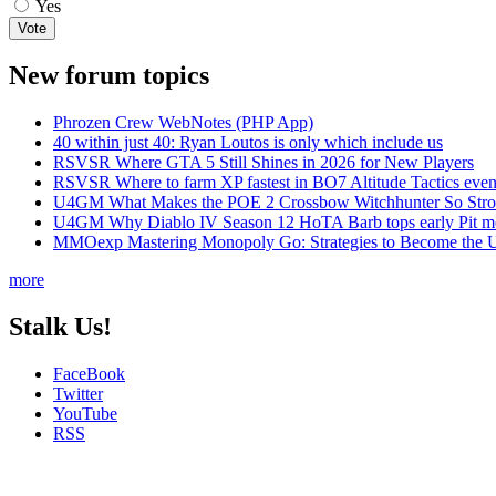
Yes
New forum topics
Phrozen Crew WebNotes (PHP App)
40 within just 40: Ryan Loutos is only which include us
RSVSR Where GTA 5 Still Shines in 2026 for New Players
RSVSR Where to farm XP fastest in BO7 Altitude Tactics even
U4GM What Makes the POE 2 Crossbow Witchhunter So Str
U4GM Why Diablo IV Season 12 HoTA Barb tops early Pit m
MMOexp Mastering Monopoly Go: Strategies to Become the U
more
Stalk Us!
FaceBook
Twitter
YouTube
RSS