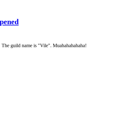
pened
c. The guild name is "Vile". Muahahahahaha!