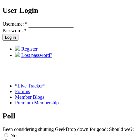
User Login
Username:
*
Password:
*
Register
Lost password?
*Live Tracker*
Forums
Member Blogs
Premium Membership
Poll
Been considering shutting GeekDrop down for good; Should we?:
No