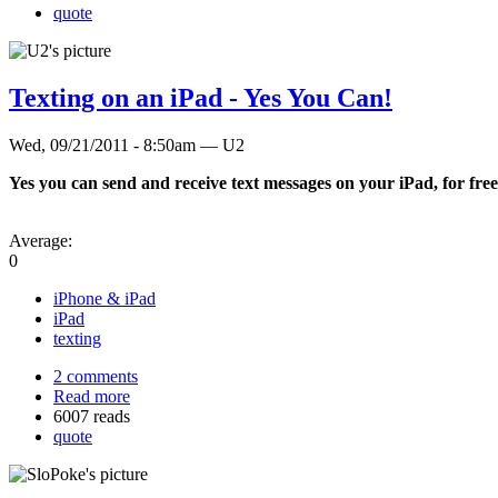
quote
Texting on an iPad - Yes You Can!
Wed, 09/21/2011 - 8:50am — U2
Yes you can send and receive text messages on your iPad, for free,
Average:
0
iPhone & iPad
iPad
texting
2 comments
Read more
6007 reads
quote