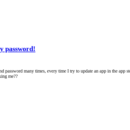
my password!
d password many times, every time I try to update an app in the app sto
sking me??