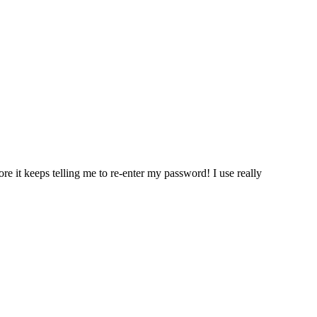
re it keeps telling me to re-enter my password! I use really