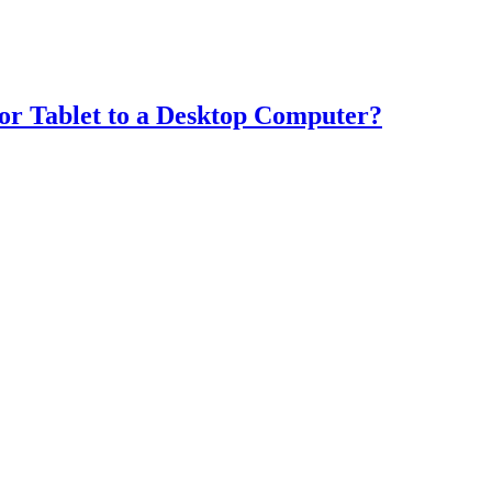
or Tablet to a Desktop Computer?