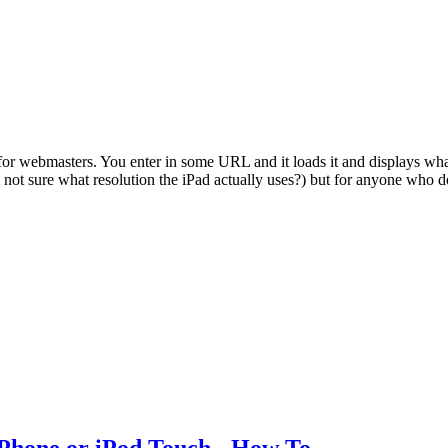
for webmasters. You enter in some URL and it loads it and displays what i
'm not sure what resolution the iPad actually uses?) but for anyone who 
iPhone or iPod Touch - How To