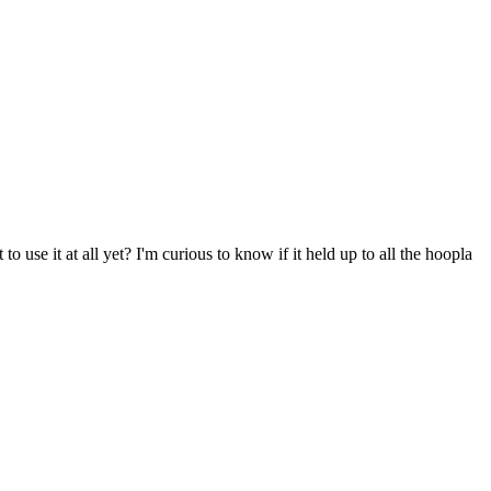
o use it at all yet? I'm curious to know if it held up to all the hoopla