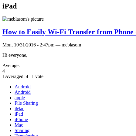
iPad
How to Easily Wi-Fi Transfer from Phone 
Mon, 10/31/2016 - 2:47pm — meblasom
Hi everyone,
Average:
4
I Averaged:
4
|
1
vote
Android
Android
apple
File Sharing
iMac
iPad
iPhone
Mac
Sharing
Transferring