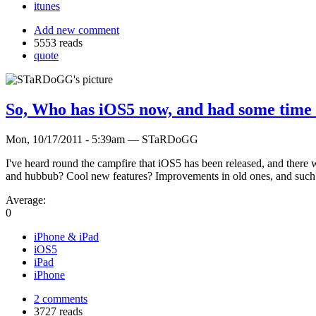
itunes
Add new comment
5553 reads
quote
So, Who has iOS5 now, and had some time t
Mon, 10/17/2011 - 5:39am — STaRDoGG
I've heard round the campfire that iOS5 has been released, and there were
and hubbub? Cool new features? Improvements in old ones, and such
Average:
0
iPhone & iPad
iOS5
iPad
iPhone
2 comments
3727 reads