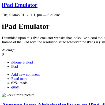
iPad Emulator
Tue, 01/04/2011 - 11:11pm — SloPoke
iPad Emulator
I stumbled upon this iPad emulator website that looks like a cool tool 
framed of the iPad with the resolution set to whatever the iPads is (I
Average:
0
iPhone & iPad
iPad
Add new comment
Read more
6251 reads
quote
Arrange Icons Alphabetically on an iPad, 