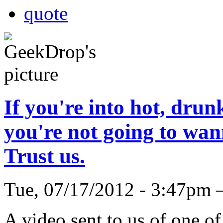
quote
If you're into hot, drun
you're not going to wann
Trust us.
Tue, 07/17/2012 - 3:47pm
A video sent to us of one o