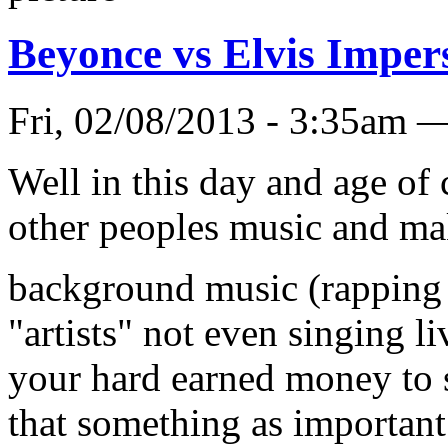
Beyonce vs Elvis Imper
Fri, 02/08/2013 - 3:35a
Well in this day and age of
other peoples music and mak
background music (rapping I
"artists" not even singing li
your hard earned money to s
that something as important 