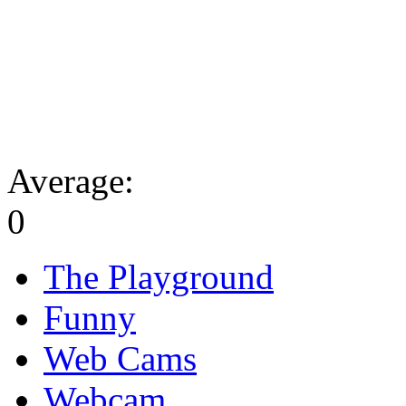
Average:
0
The Playground
Funny
Web Cams
Webcam