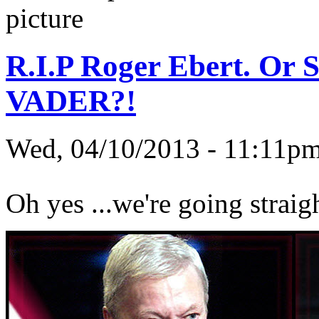
R.I.P Roger Ebert. Or 
VADER?!
Wed, 04/10/2013 - 11:11
Oh yes ...we're going straig