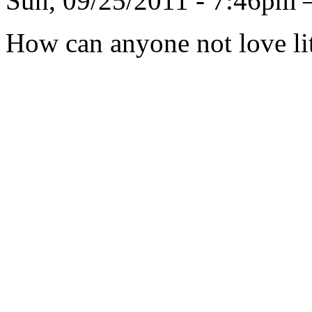
Sun, 09/25/2011 - 7:46pm 
How can anyone not love lit