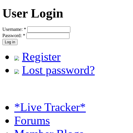
User Login
Username:
*
Password:
*
Register
Lost password?
*Live Tracker*
Forums