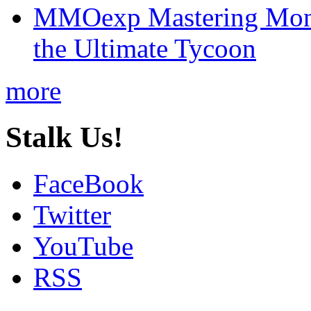
MMOexp Mastering Mono
the Ultimate Tycoon
more
Stalk Us!
FaceBook
Twitter
YouTube
RSS