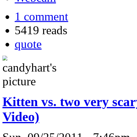
1 comment
5419 reads
quote
Kitten vs. two very sca
Video)