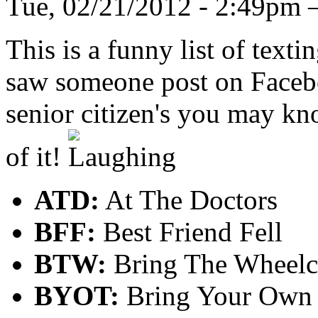
Tue, 02/21/2012 - 2:49pm
This is a funny list of texti
saw someone post on Faceboo
senior citizen's you may kno
of it!
ATD:
At The Doctors
BFF:
Best Friend Fell
BTW:
Bring The Wheelc
BYOT:
Bring Your Own 