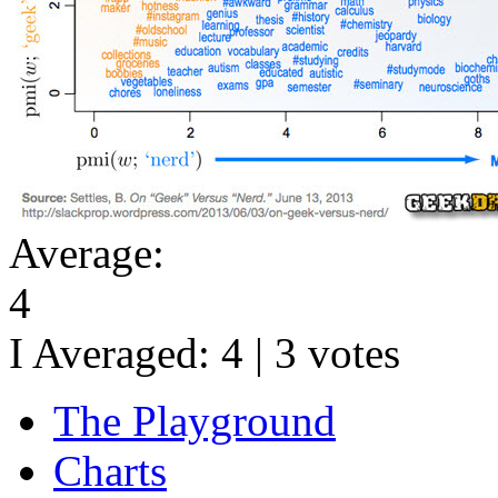
Average:
4
I Averaged:
4
|
3
votes
The Playground
Charts