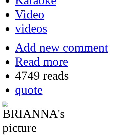
Karaoke
Video
videos
Add new comment
Read more
4749 reads
quote