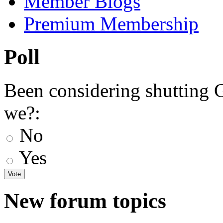
Member Blogs
Premium Membership
Poll
Been considering shutting
we?:
No
Yes
New forum topics