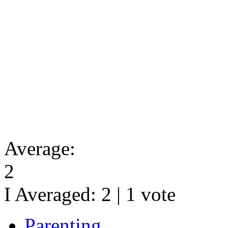
Average:
2
I Averaged:
2
|
1
vote
Parenting