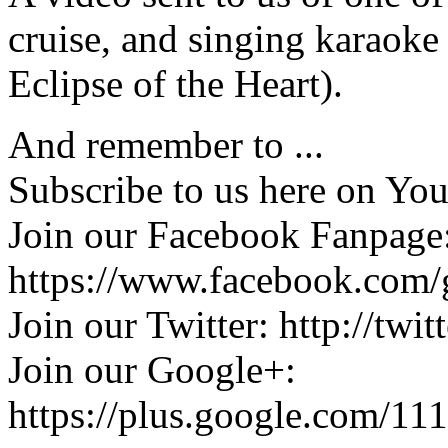
cruise, and singing karaoke
Eclipse of the Heart).
And remember to ...
Subscribe to us here on Yo
Join our Facebook Fanpage
https://www.facebook.com/
Join our Twitter: http://twi
Join our Google+:
https://plus.google.com/