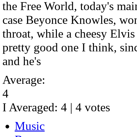
the Free World, today's main
case Beyonce Knowles, won'
throat, while a cheesy Elvis
pretty good one I think, sin
and he's
Average:
4
I Averaged:
4
|
4
votes
Music