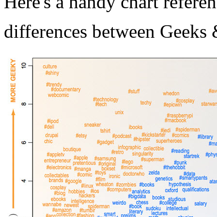
Here's a handy chart refere
differences between Geeks