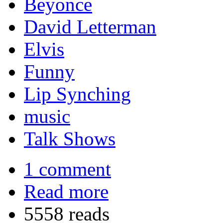
Beyonce
David Letterman
Elvis
Funny
Lip Synching
music
Talk Shows
1 comment
Read more
5558 reads