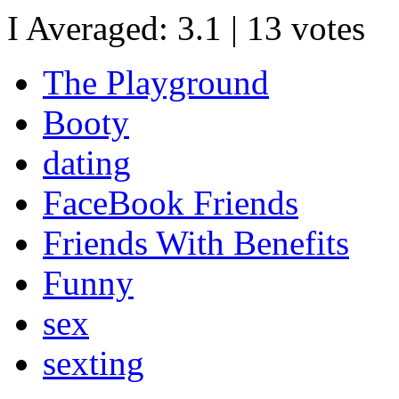
I Averaged:
3.1
|
13
votes
The Playground
Booty
dating
FaceBook Friends
Friends With Benefits
Funny
sex
sexting