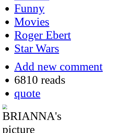
Funny
Movies
Roger Ebert
Star Wars
Add new comment
6810 reads
quote