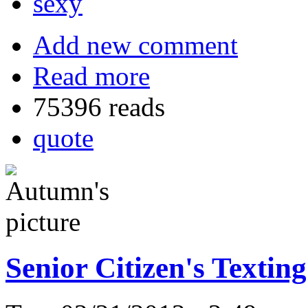
sexy
Add new comment
Read more
75396 reads
quote
Senior Citizen's Textin