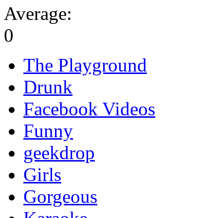
Average:
0
The Playground
Drunk
Facebook Videos
Funny
geekdrop
Girls
Gorgeous