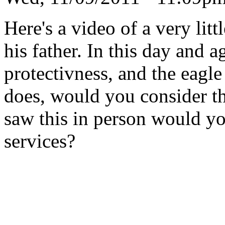
Here's a video of a very lit
his father. In this day and a
protectivness, and the eagl
does, would you consider th
saw this in person would you
services?