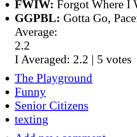
FWIW:
Forgot Where I 
GGPBL:
Gotta Go, Pace
Average:
2.2
I Averaged:
2.2
|
5
votes
The Playground
Funny
Senior Citizens
texting