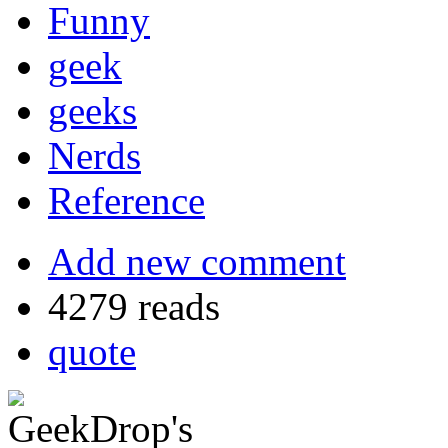
Funny
geek
geeks
Nerds
Reference
Add new comment
4279 reads
quote