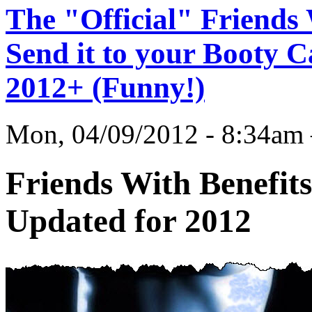
The "Official" Friends 
Send it to your Booty C
2012+ (Funny!)
Mon, 04/09/2012 - 8:34
Friends With Benefits
Updated for 2012