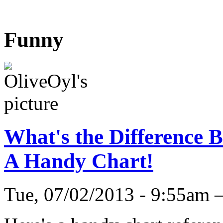
Funny
What's the Difference 
A Handy Chart!
Tue, 07/02/2013 - 9:55am