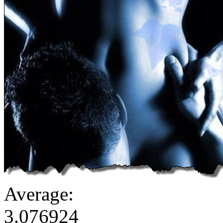
Average:
3.076924