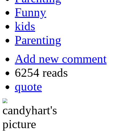
Funny
kids
Parenting
Add new comment
6254 reads
quote