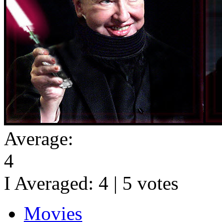
Average:
4
I Averaged:
4
|
5
votes
Movies