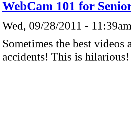
WebCam 101 for Senio
Wed, 09/28/2011 - 11:39a
Sometimes the best videos a
accidents! This is hilarious!