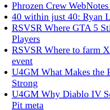
Phrozen Crew WebNotes
40 within just 40: Ryan 
RSVSR Where GTA 5 Stil
Players
RSVSR Where to farm XP 
event
U4GM What Makes the P
Strong
U4GM Why Diablo IV Sea
Pit meta