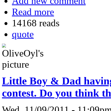
Add new comment
Read more
14168 reads
quote
Little Boy & Dad havin
contest. Do you think th
Wed, 11/09/2011 - 11:09p