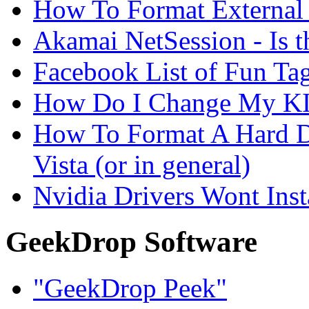
How To Format External 
Akamai NetSession - Is th
Facebook List of Fun Tag
How Do I Change My KI
How To Format A Hard D
Vista (or in general)
Nvidia Drivers Wont Inst
GeekDrop Software
"GeekDrop Peek"