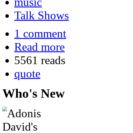
music
Talk Shows
1 comment
Read more
5561 reads
quote
Who's New