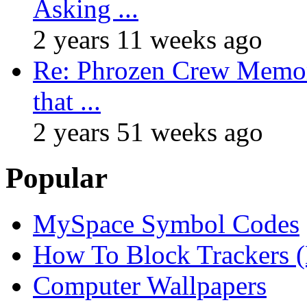
Asking ...
2 years 11 weeks ago
Re: Phrozen Crew Memora
that ...
2 years 51 weeks ago
Popular
MySpace Symbol Codes
How To Block Trackers 
Computer Wallpapers