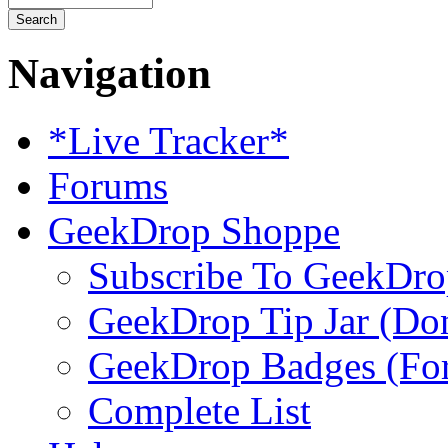
Navigation
*Live Tracker*
Forums
GeekDrop Shoppe
Subscribe To GeekDro
GeekDrop Tip Jar (Don
GeekDrop Badges (For
Complete List