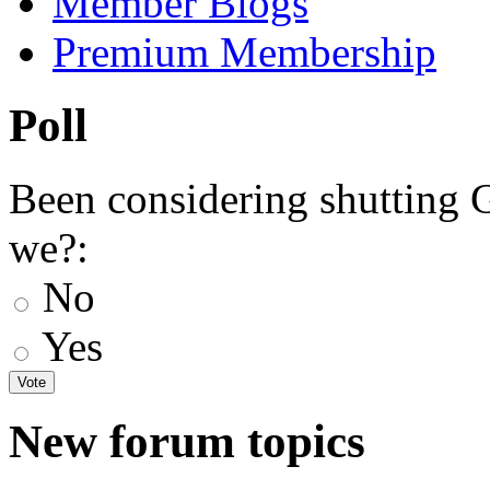
Member Blogs
Premium Membership
Poll
Been considering shutting
we?:
No
Yes
New forum topics