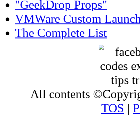
"GeekDrop Props"
VMWare Custom Launch
The Complete List
All contents ©Copyr
TOS
|
P