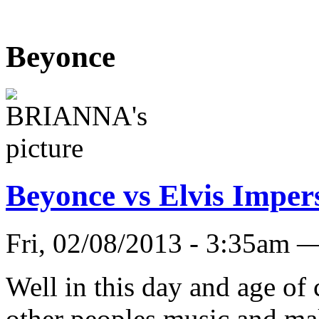
Beyonce
Beyonce vs Elvis Imper
Fri, 02/08/2013 - 3:35a
Well in this day and age of
other peoples music and mak