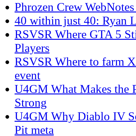
Phrozen Crew WebNotes
40 within just 40: Ryan 
RSVSR Where GTA 5 Stil
Players
RSVSR Where to farm XP 
event
U4GM What Makes the P
Strong
U4GM Why Diablo IV Sea
Pit meta