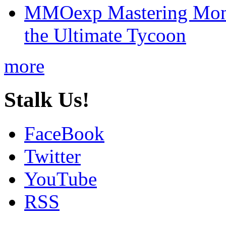
MMOexp Mastering Mono
the Ultimate Tycoon
more
Stalk Us!
FaceBook
Twitter
YouTube
RSS