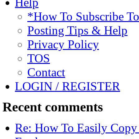
Help
*How To Subscribe T
Posting Tips & Help
Privacy Policy
TOS
Contact
LOGIN / REGISTER
Recent comments
Re: How To Easily Copy 