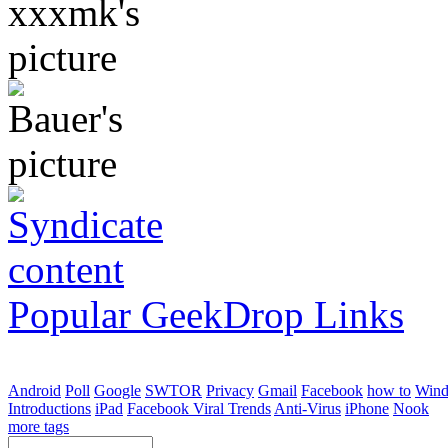
Popular GeekDrop Links
Android
Poll
Google
SWTOR
Privacy
Gmail
Facebook
how to
Win
Introductions
iPad
Facebook Viral Trends
Anti-Virus
iPhone
Nook
more tags