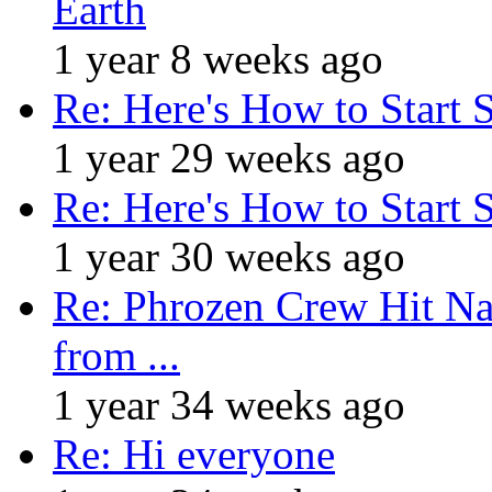
Earth
1 year 8 weeks ago
Re: Here's How to Start 
1 year 29 weeks ago
Re: Here's How to Start 
1 year 30 weeks ago
Re: Phrozen Crew Hit Na
from ...
1 year 34 weeks ago
Re: Hi everyone