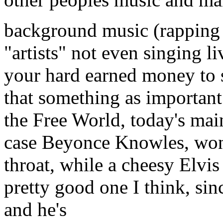
background music (rapping I
"artists" not even singing li
your hard earned money to s
that something as important 
the Free World, today's main
case Beyonce Knowles, won'
throat, while a cheesy Elvis
pretty good one I think, sin
and he's