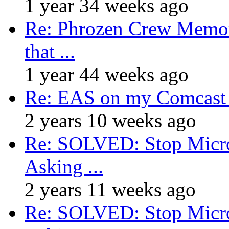
1 year 34 weeks ago
Re: Phrozen Crew Memora
that ...
1 year 44 weeks ago
Re: EAS on my Comcast 
2 years 10 weeks ago
Re: SOLVED: Stop Micro
Asking ...
2 years 11 weeks ago
Re: SOLVED: Stop Micro