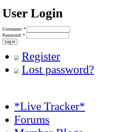
User Login
Username:
*
Password:
*
Register
Lost password?
*Live Tracker*
Forums