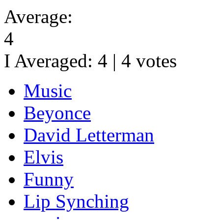
Average:
4
I Averaged:
4
|
4
votes
Music
Beyonce
David Letterman
Elvis
Funny
Lip Synching