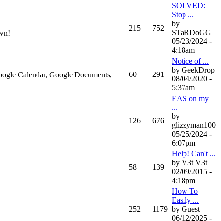
SOLVED:
Stop ...
by
215
752
STaRDoGG
own!
05/23/2024 -
4:18am
Notice of ...
by GeekDrop
60
291
 Google Calendar, Google Documents,
08/04/2020 -
5:37am
EAS on my
...
by
126
676
glizzyman100
05/25/2024 -
6:07pm
Help! Can't ...
by V3t V3t
58
139
02/09/2015 -
4:18pm
How To
Easily ...
252
1179
by Guest
06/12/2025 -