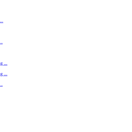
..
..
 ...
 ...
..