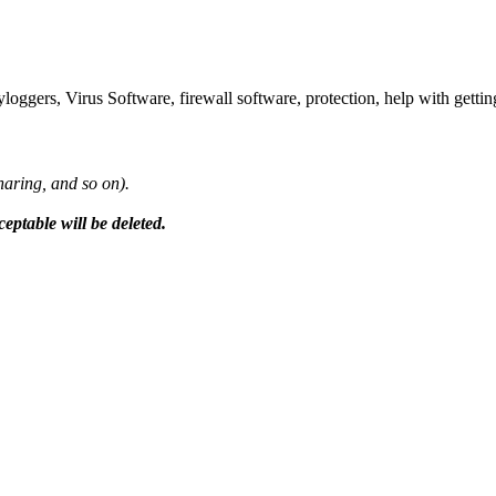
ggers, Virus Software, firewall software, protection, help with getting
sharing, and so on).
ceptable will be deleted.