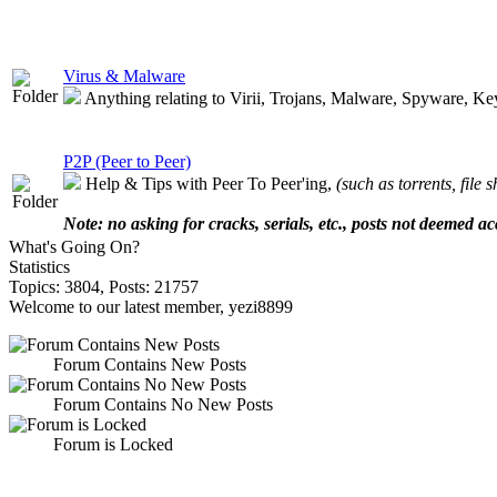
Virus & Malware
Anything relating to Virii, Trojans, Malware, Spyware, Keylo
P2P (Peer to Peer)
Help & Tips with Peer To Peer'ing,
(such as torrents, file 
Note: no asking for cracks, serials, etc., posts not deemed ac
What's Going On?
Statistics
Topics: 3804, Posts: 21757
Welcome to our latest member, yezi8899
Forum Contains New Posts
Forum Contains No New Posts
Forum is Locked