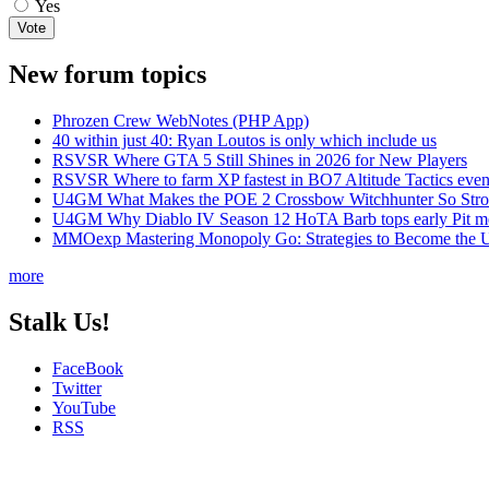
Yes
New forum topics
Phrozen Crew WebNotes (PHP App)
40 within just 40: Ryan Loutos is only which include us
RSVSR Where GTA 5 Still Shines in 2026 for New Players
RSVSR Where to farm XP fastest in BO7 Altitude Tactics even
U4GM What Makes the POE 2 Crossbow Witchhunter So Str
U4GM Why Diablo IV Season 12 HoTA Barb tops early Pit m
MMOexp Mastering Monopoly Go: Strategies to Become the U
more
Stalk Us!
FaceBook
Twitter
YouTube
RSS