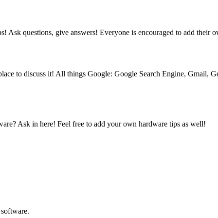
ips! Ask questions, give answers! Everyone is encouraged to add their 
place to discuss it! All things Google: Google Search Engine, Gmail,
are? Ask in here! Feel free to add your own hardware tips as well!
 software.