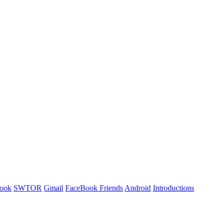
ook
SWTOR
Gmail
FaceBook Friends
Android
Introductions