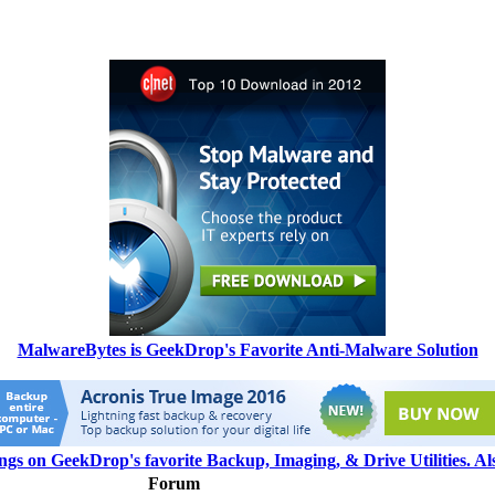
MalwareBytes is GeekDrop's Favorite Anti-Malware Solution
ngs on GeekDrop's favorite Backup, Imaging, & Drive Utilities. A
Forum