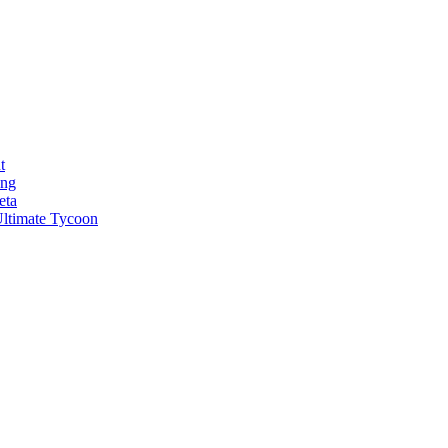
t
ong
eta
ltimate Tycoon