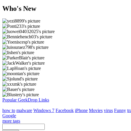
Who's New
Popular GeekDrop Links
how to
malware
Windows 7
Facebook
iPhone
Movies
virus
Funny
tr
Google
more tags