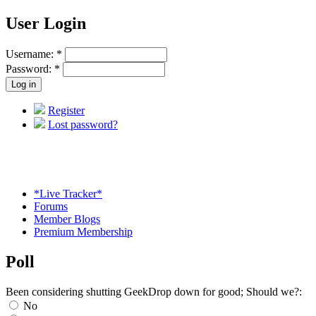
User Login
Username:
*
Password:
*
Register
Lost password?
*Live Tracker*
Forums
Member Blogs
Premium Membership
Poll
Been considering shutting GeekDrop down for good; Should we?:
No