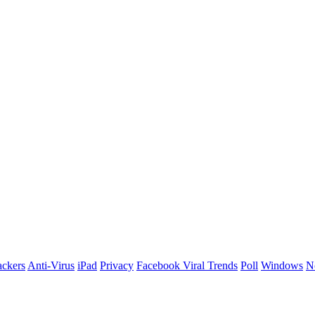
ackers
Anti-Virus
iPad
Privacy
Facebook Viral Trends
Poll
Windows
N