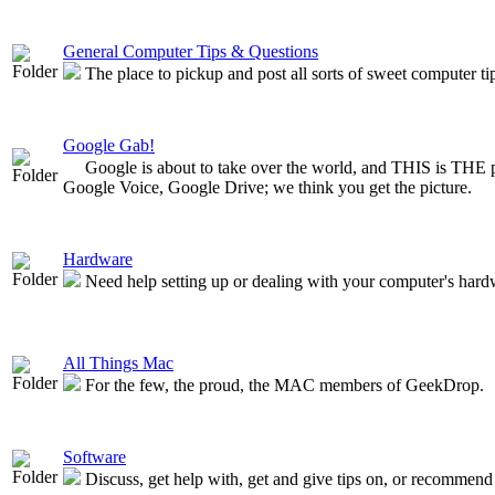
General Computer Tips & Questions
The place to pickup and post all sorts of sweet computer t
Google Gab!
Google is about to take over the world, and THIS is THE 
Google Voice, Google Drive; we think you get the picture.
Hardware
Need help setting up or dealing with your computer's hardw
All Things Mac
For the few, the proud, the MAC members of GeekDrop.
Software
Discuss, get help with, get and give tips on, or recommend