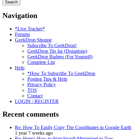
Navigation
*Live Tracker*
Forums
GeekDrop Shoppe
Subscribe To GeekDrop!
GeekDrop Tip Jar (Donations)
GeekDrop Badges (For Yourself)
Complete List
Help
*How To Subscribe To GeekDrop
Posting Tips & Help
Privacy Policy
TOS
Contact
LOGIN / REGISTER
Recent comments
Re: How To Easily Copy The Coordinates in Google Earth
1 year 7 weeks ago
Re: Here's How to Start SnagIt Minimized to Tray