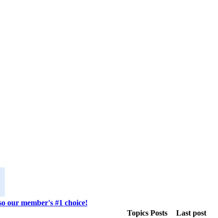
lso our member's #1 choice!
Topics
Posts
Last post