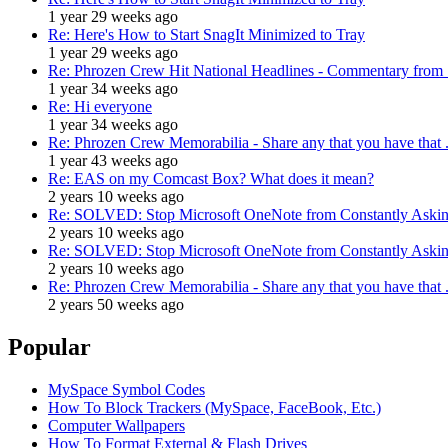
1 year 29 weeks ago
Re: Here's How to Start SnagIt Minimized to Tray
1 year 29 weeks ago
Re: Phrozen Crew Hit National Headlines - Commentary from .
1 year 34 weeks ago
Re: Hi everyone
1 year 34 weeks ago
Re: Phrozen Crew Memorabilia - Share any that you have that .
1 year 43 weeks ago
Re: EAS on my Comcast Box? What does it mean?
2 years 10 weeks ago
Re: SOLVED: Stop Microsoft OneNote from Constantly Asking
2 years 10 weeks ago
Re: SOLVED: Stop Microsoft OneNote from Constantly Asking
2 years 10 weeks ago
Re: Phrozen Crew Memorabilia - Share any that you have that .
2 years 50 weeks ago
Popular
MySpace Symbol Codes
How To Block Trackers (MySpace, FaceBook, Etc.)
Computer Wallpapers
How To Format External & Flash Drives