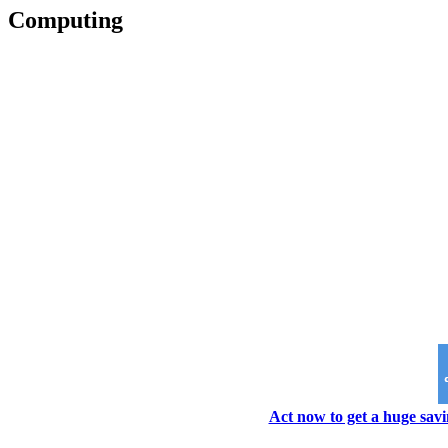
Computing
Act now to get a huge savi