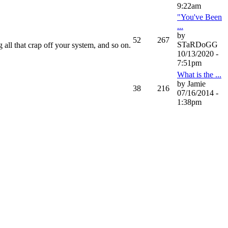
9:22am
"You've Been
...
by
52
267
STaRDoGG
 all that crap off your system, and so on.
10/13/2020 -
7:51pm
What is the ...
by Jamie
38
216
07/16/2014 -
1:38pm