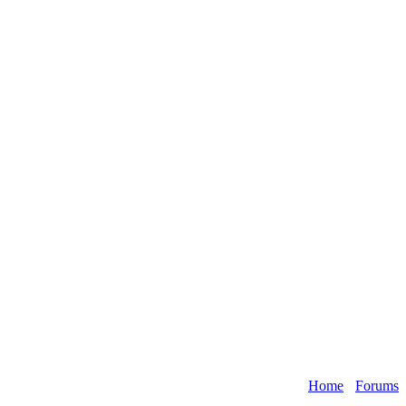
Home
›
Forums