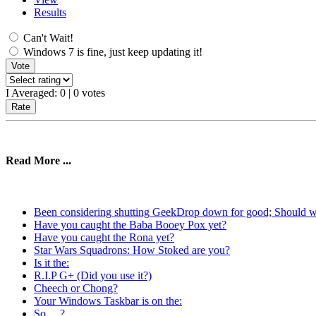
Results
Can't Wait!
Windows 7 is fine, just keep updating it!
I Averaged:
0
|
0
votes
Read More ...
Been considering shutting GeekDrop down for good; Should 
Have you caught the Baba Booey Pox yet?
Have you caught the Rona yet?
Star Wars Squadrons: How Stoked are you?
Is it the:
R.I.P G+ (Did you use it?)
Cheech or Chong?
Your Windows Taskbar is on the:
So ... ?