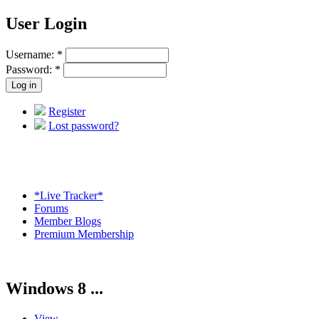
User Login
Username:
*
Password:
*
Register
Lost password?
*Live Tracker*
Forums
Member Blogs
Premium Membership
Windows 8 ...
View