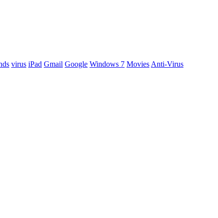
nds
virus
iPad
Gmail
Google
Windows 7
Movies
Anti-Virus