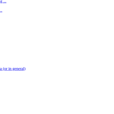
 ...
..
(or in general)