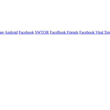
are
Android
Facebook
SWTOR
FaceBook Friends
Facebook Viral Tre