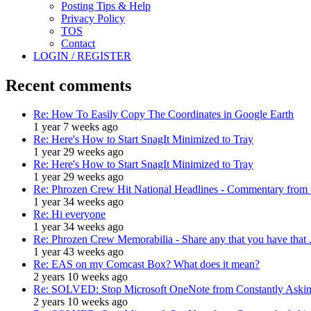
Posting Tips & Help
Privacy Policy
TOS
Contact
LOGIN / REGISTER
Recent comments
Re: How To Easily Copy The Coordinates in Google Earth
1 year 7 weeks ago
Re: Here's How to Start SnagIt Minimized to Tray
1 year 29 weeks ago
Re: Here's How to Start SnagIt Minimized to Tray
1 year 29 weeks ago
Re: Phrozen Crew Hit National Headlines - Commentary from .
1 year 34 weeks ago
Re: Hi everyone
1 year 34 weeks ago
Re: Phrozen Crew Memorabilia - Share any that you have that .
1 year 43 weeks ago
Re: EAS on my Comcast Box? What does it mean?
2 years 10 weeks ago
Re: SOLVED: Stop Microsoft OneNote from Constantly Asking
2 years 10 weeks ago