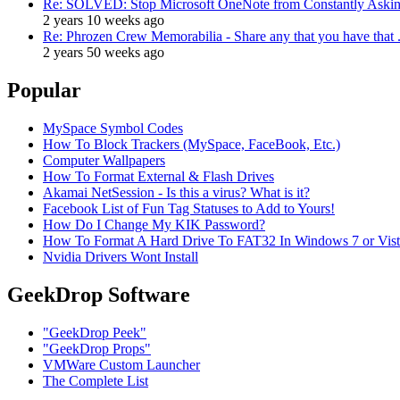
Re: SOLVED: Stop Microsoft OneNote from Constantly Asking
2 years 10 weeks ago
Re: Phrozen Crew Memorabilia - Share any that you have that .
2 years 50 weeks ago
Popular
MySpace Symbol Codes
How To Block Trackers (MySpace, FaceBook, Etc.)
Computer Wallpapers
How To Format External & Flash Drives
Akamai NetSession - Is this a virus? What is it?
Facebook List of Fun Tag Statuses to Add to Yours!
How Do I Change My KIK Password?
How To Format A Hard Drive To FAT32 In Windows 7 or Vista 
Nvidia Drivers Wont Install
GeekDrop Software
"GeekDrop Peek"
"GeekDrop Props"
VMWare Custom Launcher
The Complete List