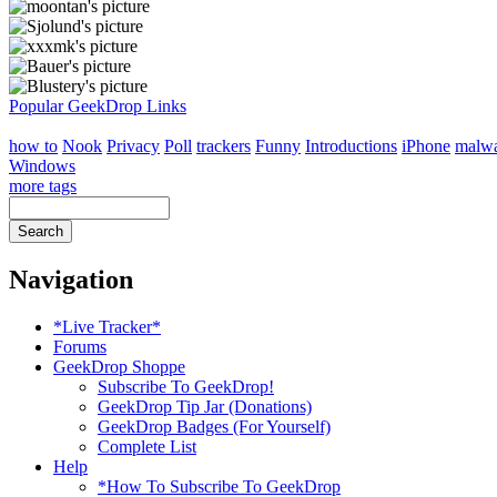
Popular GeekDrop Links
how to
Nook
Privacy
Poll
trackers
Funny
Introductions
iPhone
malw
Windows
more tags
Navigation
*Live Tracker*
Forums
GeekDrop Shoppe
Subscribe To GeekDrop!
GeekDrop Tip Jar (Donations)
GeekDrop Badges (For Yourself)
Complete List
Help
*How To Subscribe To GeekDrop