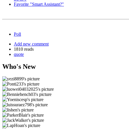
Favorite "Smart Assistant?"
Poll
Add new comment
1810 reads
quote
Who's New