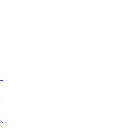
..
..
 ...