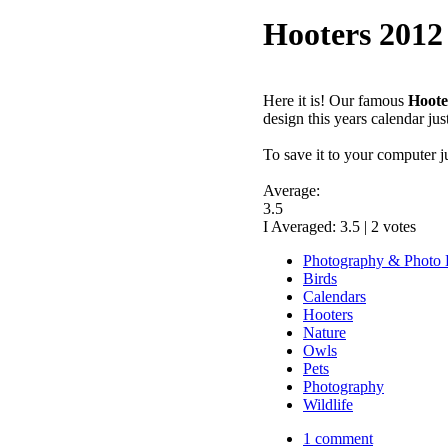
Hooters 2012
Here it is! Our famous
Hoote
design this years calendar jus
To save it to your computer j
Average:
3.5
I Averaged:
3.5
|
2
votes
Photography & Photo 
Birds
Calendars
Hooters
Nature
Owls
Pets
Photography
Wildlife
1 comment