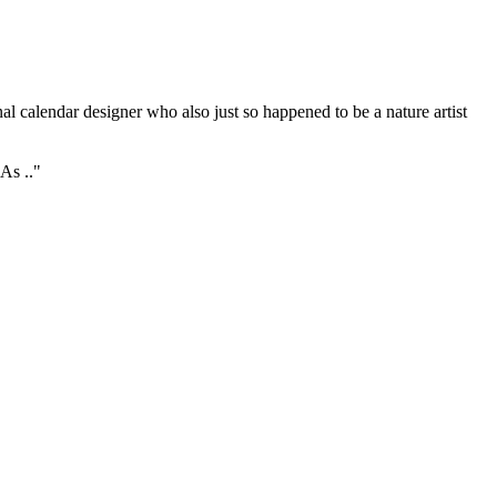
l calendar designer who also just so happened to be a nature artist
As .."