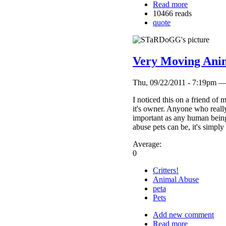
Read more
10466 reads
quote
Very Moving Anim
Thu, 09/22/2011 - 7:19p
I noticed this on a friend of
it's owner. Anyone who really
important as any human being
abuse pets can be, it's simply
Average:
0
Critters!
Animal Abuse
peta
Pets
Add new comment
Read more