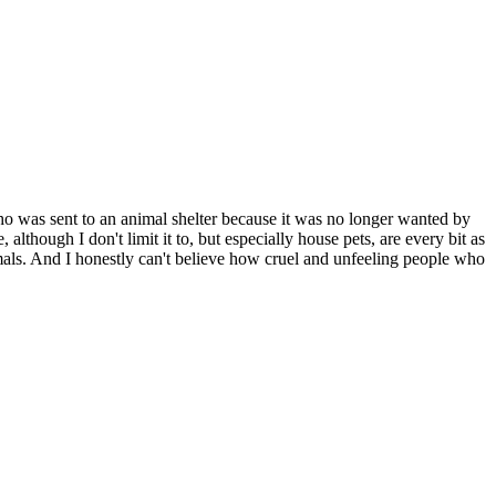
who was sent to an animal shelter because it was no longer wanted by
hough I don't limit it to, but especially house pets, are every bit as
als. And I honestly can't believe how cruel and unfeeling people who