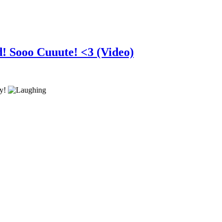
d! Sooo Cuuute! <3 (Video)
ry!