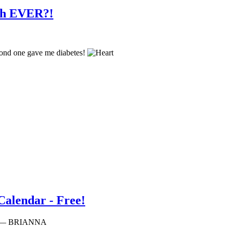
teh EVER?!
second one gave me diabetes!
lendar - Free!
am — BRIANNA