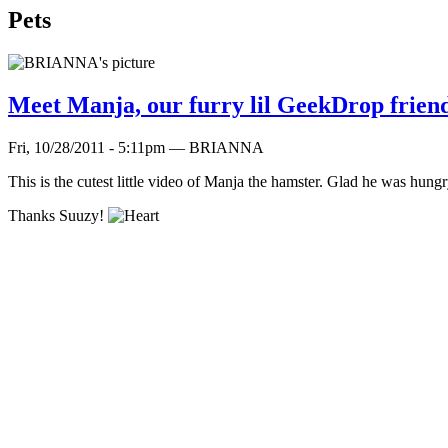
Pets
Meet Manja, our furry lil GeekDrop frien
Fri, 10/28/2011 - 5:11pm — BRIANNA
This is the cutest little video of Manja the hamster. Glad he was hung
Thanks Suuzy!