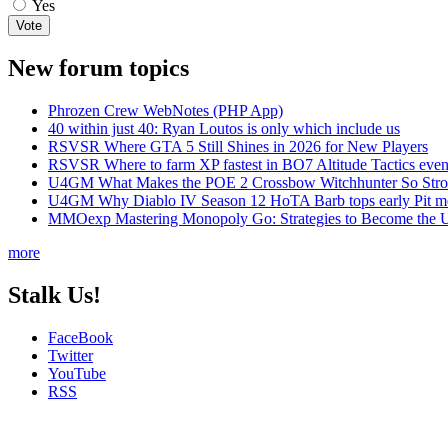
Yes
New forum topics
Phrozen Crew WebNotes (PHP App)
40 within just 40: Ryan Loutos is only which include us
RSVSR Where GTA 5 Still Shines in 2026 for New Players
RSVSR Where to farm XP fastest in BO7 Altitude Tactics even
U4GM What Makes the POE 2 Crossbow Witchhunter So Str
U4GM Why Diablo IV Season 12 HoTA Barb tops early Pit m
MMOexp Mastering Monopoly Go: Strategies to Become the U
more
Stalk Us!
FaceBook
Twitter
YouTube
RSS