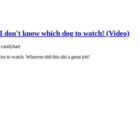
 I don't know which dog to watch! (Video)
 candyhart
 fun to watch. Whoever did this did a great job!