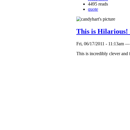
4495 reads
quote
This is Hilarious!
Fri, 06/17/2011 - 11:13am —
This is incredibly clever and