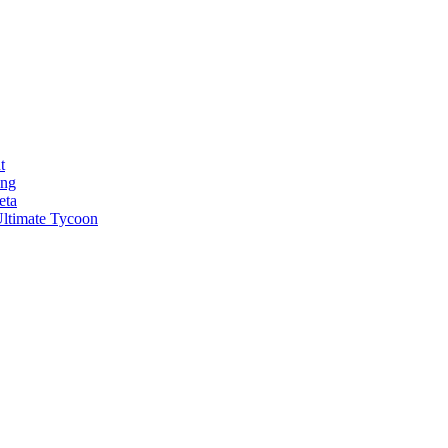
t
ong
eta
ltimate Tycoon