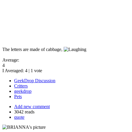
The letters are made of cabbage,
Average:
4
I Averaged:
4
|
1
vote
GeekDrop Discussion
Critters
geekdrop
Pets
Add new comment
3042 reads
quote