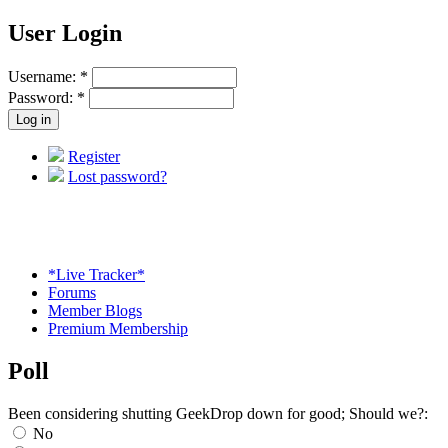
User Login
Username:
*
Password:
*
Register
Lost password?
*Live Tracker*
Forums
Member Blogs
Premium Membership
Poll
Been considering shutting GeekDrop down for good; Should we?:
No