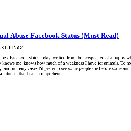
al Abuse Facebook Status (Must Read)
m — STaRDoGG
 mines' Facebook status today, written from the perspective of a puppy 
 knows me, knows how much of a weakness I have for animals. To me, alt
, and in many cases I'd prefer to see some people die before some anim
 a mindset that I can't comprehend.