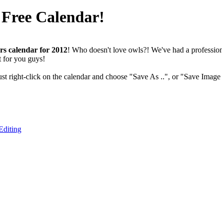
 Free Calendar!
rs calendar for 2012
! Who doesn't love owls?! We've had a professiona
t for you guys!
ust right-click on the calendar and choose "Save As ..", or "Save Image 
Editing