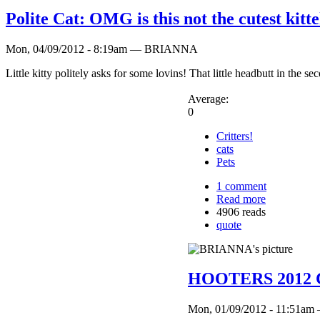
Polite Cat: OMG is this not the cutest kit
Mon, 04/09/2012 - 8:19am — BRIANNA
Little kitty politely asks for some lovins! That little headbutt in the 
Average:
0
Critters!
cats
Pets
1 comment
Read more
4906 reads
quote
HOOTERS 2012 Ca
Mon, 01/09/2012 - 11:51