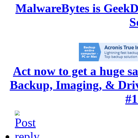
MalwareBytes is GeekD
S
Act now to get a huge s
Backup, Imaging, & Drive
#1