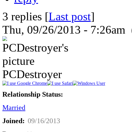
3 replies [
Last post
]
Thu, 09/26/2013 - 7:26am 
PCDestroyer
Relationship Status:
Married
Joined:
09/16/2013