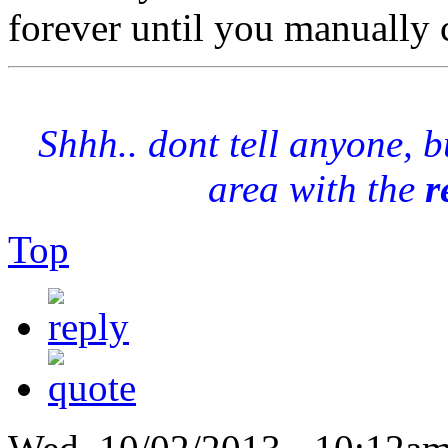
forever until you manually 
Shhh.. dont tell anyone, 
area with the
r
Top