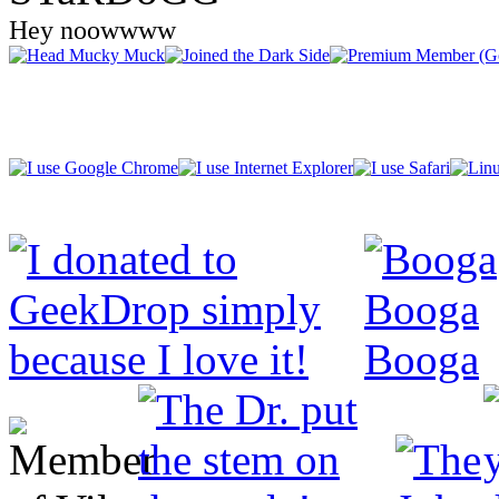
Hey noowwww