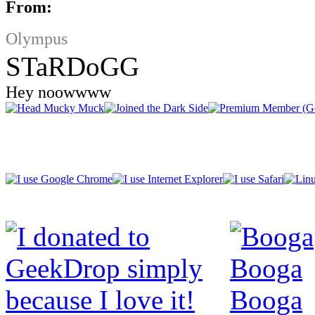
From:
Olympus
STaRDoGG
Hey noowwww