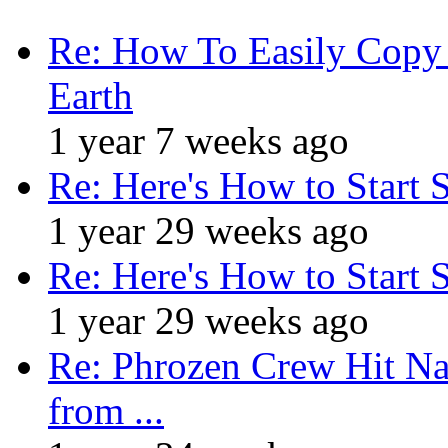
Re: How To Easily Copy 
Earth
1 year 7 weeks ago
Re: Here's How to Start 
1 year 29 weeks ago
Re: Here's How to Start 
1 year 29 weeks ago
Re: Phrozen Crew Hit Na
from ...