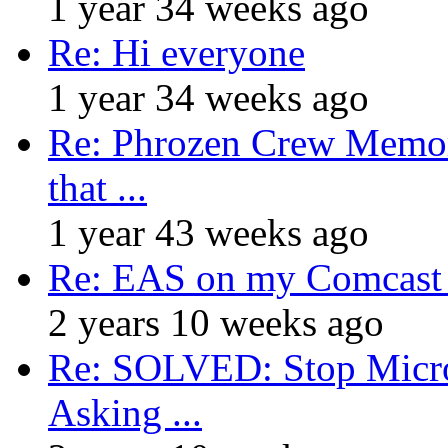
1 year 34 weeks ago
Re: Hi everyone
1 year 34 weeks ago
Re: Phrozen Crew Memora
that ...
1 year 43 weeks ago
Re: EAS on my Comcast 
2 years 10 weeks ago
Re: SOLVED: Stop Micro
Asking ...