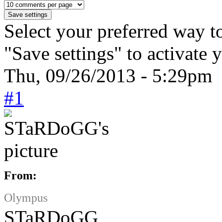
Select your preferred way t
"Save settings" to activate 
Thu, 09/26/2013 - 5:29pm 
#1
From:
Olympus
STaRDoGG