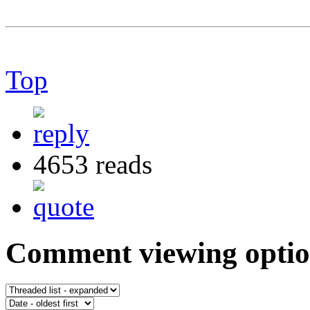
Top
4653 reads
Comment viewing optio