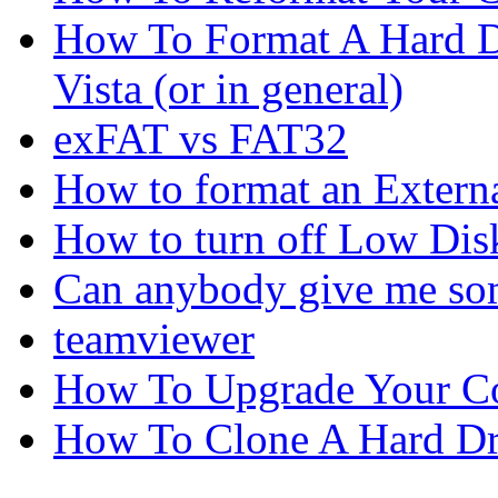
How To Format A Hard D
Vista (or in general)
exFAT vs FAT32
How to format an Externa
How to turn off Low Dis
Can anybody give me som
teamviewer
How To Upgrade Your C
How To Clone A Hard Dr