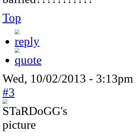
Top
Wed, 10/02/2013 - 3:13pm
#3