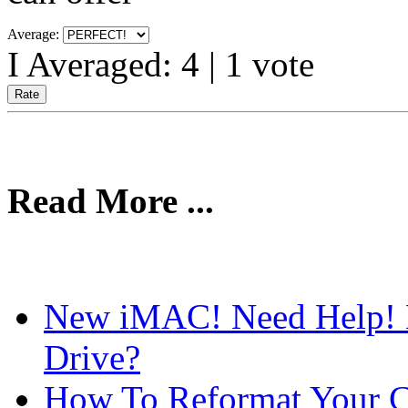
Average:
I Averaged:
4
|
1
vote
Read More ...
New iMAC! Need Help!
Drive?
How To Reformat Your C