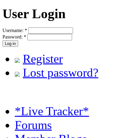
User Login
Username:
*
Password:
*
Register
Lost password?
*Live Tracker*
Forums