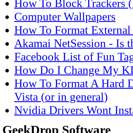
How To Block Trackers 
Computer Wallpapers
How To Format External 
Akamai NetSession - Is th
Facebook List of Fun Tag
How Do I Change My KI
How To Format A Hard D
Vista (or in general)
Nvidia Drivers Wont Inst
GeekDrop Software