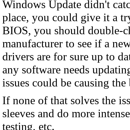
Windows Update didn't catch
place, you could give it a t
BIOS, you should double-ch
manufacturer to see if a new
drivers are for sure up to d
any software needs updatin
issues could be causing the 
If none of that solves the is
sleeves and do more intens
testing, etc.