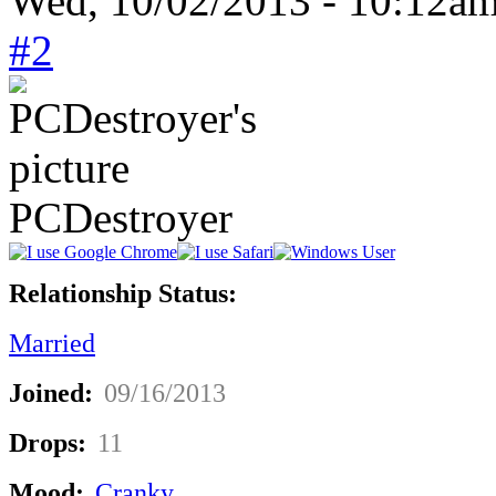
Wed, 10/02/2013 - 10:12a
#2
PCDestroyer
Relationship Status:
Married
Joined:
09/16/2013
Drops:
11
Mood:
Cranky