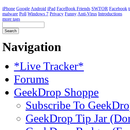
iPhone
Google
Android
iPad
FaceBook Friends
SWTOR
Facebook
malware
Poll
Windows 7
Privacy
Funny
Anti-Virus
Introductions
more tags
Navigation
*Live Tracker*
Forums
GeekDrop Shoppe
Subscribe To GeekDro
GeekDrop Tip Jar (Don