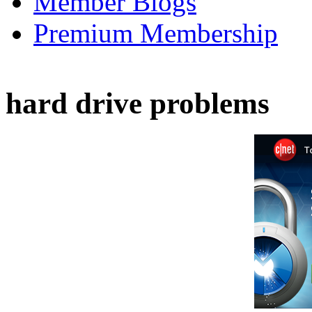
Member Blogs
Premium Membership
hard drive problems