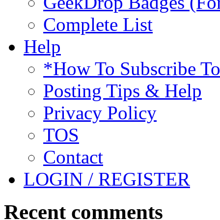
GeekDrop Badges (For
Complete List
Help
*How To Subscribe T
Posting Tips & Help
Privacy Policy
TOS
Contact
LOGIN / REGISTER
Recent comments