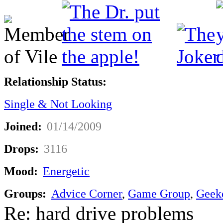
Relationship Status:
Single & Not Looking
Joined:
01/14/2009
Drops:
3116
Mood:
Energetic
Groups:
Advice Corner
,
Game Group
,
Geek
Re: hard drive problems