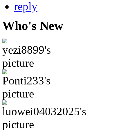
Who's New