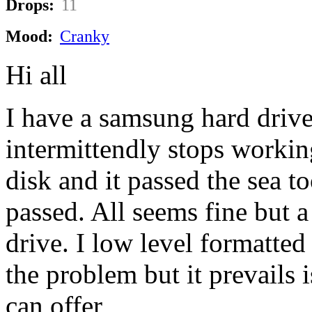
Drops:
11
Mood:
Cranky
Hi all
I have a samsung hard driv
intermittendly stops workin
disk and it passed the sea to
passed. All seems fine but a
drive. I low level formatted 
the problem but it prevails 
can offer