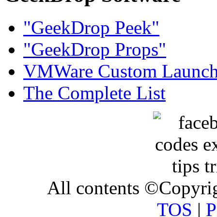
"GeekDrop Peek"
"GeekDrop Props"
VMWare Custom Launch
The Complete List
All contents ©Copyr
TOS
|
P