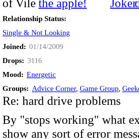
Relationship Status:
Single & Not Looking
Joined:
01/14/2009
Drops:
3116
Mood:
Energetic
Groups:
Advice Corner
,
Game Group
,
Geek
Re: hard drive problems
By "stops working" what ex
show any sort of error mess