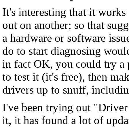
It's interesting that it wor
out on another; so that sugg
a hardware or software issue
do to start diagnosing would
in fact OK, you could try a
to test it (it's free), then ma
drivers up to snuff, includi
I've been trying out "Driver
it, it has found a lot of up