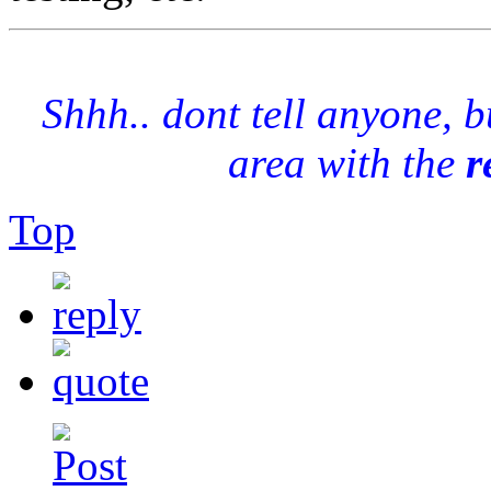
Shhh.. dont tell anyone, 
area with the
r
Top