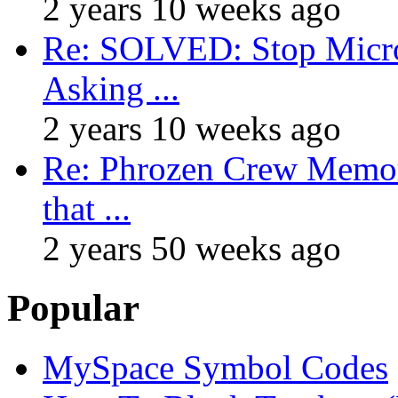
2 years 10 weeks ago
Re: SOLVED: Stop Micro
Asking ...
2 years 10 weeks ago
Re: Phrozen Crew Memora
that ...
2 years 50 weeks ago
Popular
MySpace Symbol Codes