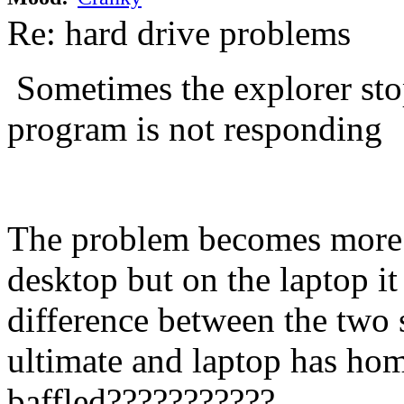
Re: hard drive problems
Sometimes the explorer stop
program is not responding
The problem becomes more 
desktop but on the laptop i
difference between the two
ultimate and laptop has home
baffled???????????