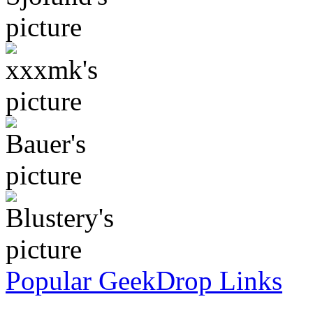
Popular GeekDrop Links