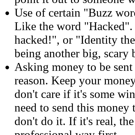
Use of certain "Buzz wor
Like the word "Hacked". 
hacked!", or "Identity the
being another big, scary
Asking money to be sen
reason. Keep your money t
don't care if it's some w
need to send this money t
don't do it. If it's real,
professional way first.