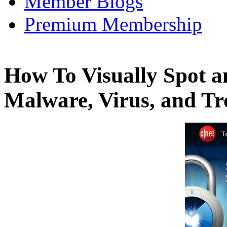
Member Blogs
Premium Membership
How To Visually Spot a
Malware, Virus, and T