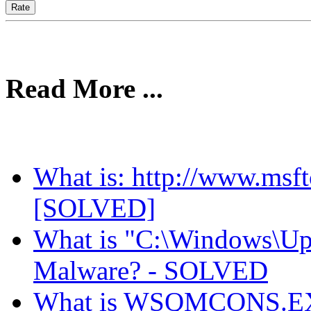
Read More ...
What is: http://www.msft
[SOLVED]
What is "C:\Windows\Upd
Malware? - SOLVED
What is WSQMCONS.EXE