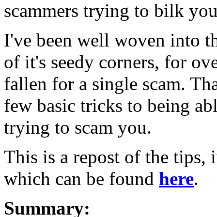
scammers trying to bilk you
I've been well woven into th
of it's seedy corners, for o
fallen for a single scam. Tha
few basic tricks to being ab
trying to scam you.
This is a repost of the tips,
which can be found
here
.
Summary: