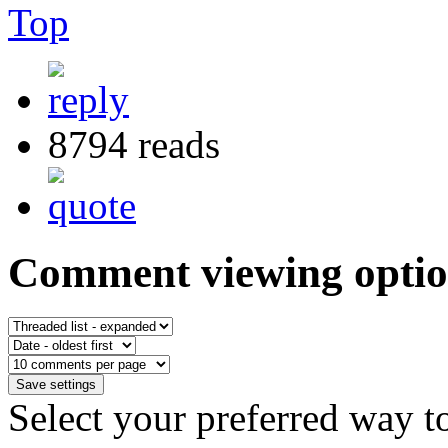
Top
8794 reads
Comment viewing optio
Select your preferred way t