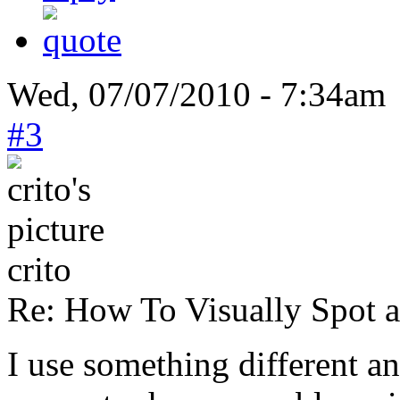
Wed, 07/07/2010 - 7:34am 
#3
crito
Re: How To Visually Spot a
I use something different a