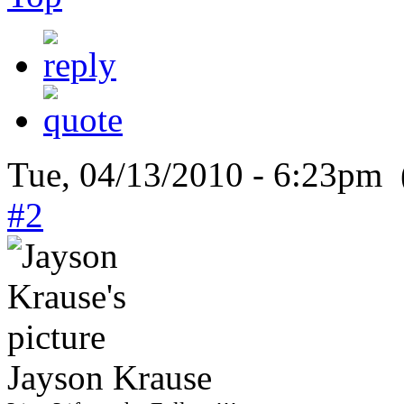
Tue, 04/13/2010 - 6:23pm 
#2
Jayson Krause