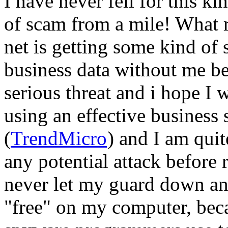
I have never fell for this ki
of scam from a mile! What r
net is getting some kind of
business data without me be
serious threat and i hope I w
using an effective business
(
TrendMicro
) and I am quite
any potential attack before
never let my guard down a
"free" on my computer, becau