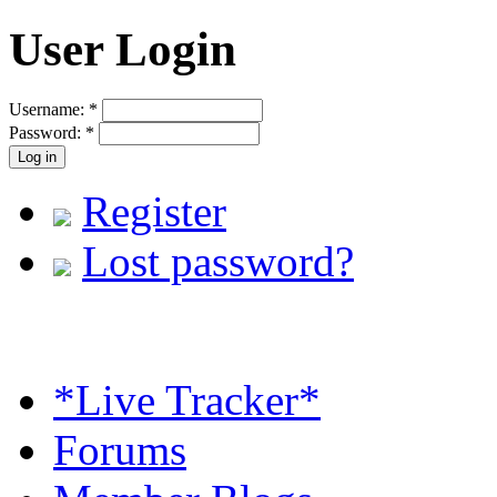
User Login
Username:
*
Password:
*
Register
Lost password?
*Live Tracker*
Forums