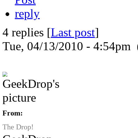
4 replies [
Last post
]
Tue, 04/13/2010 - 4:54pm 
From:
The Drop!