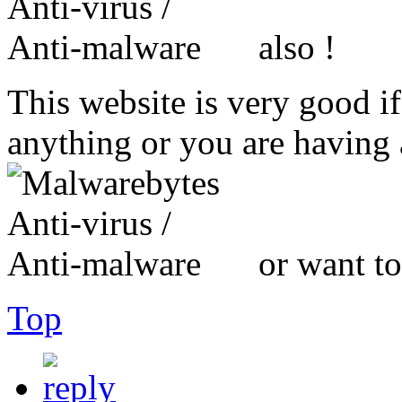
also !
This website is very good i
anything or you are havin
or want to
Top