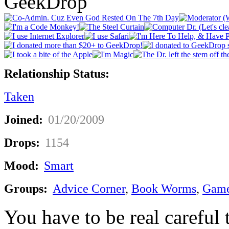
GeekDrop
Relationship Status:
Taken
Joined:
01/20/2009
Drops:
1154
Mood:
Smart
Groups:
Advice Corner
,
Book Worms
,
Game
You have to be real careful 