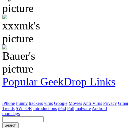
Popular GeekDrop Links
iPhone
Funny
trackers
virus
Google
Movies
Anti-Virus
Privacy
Gmai
Trends
SWTOR
Introductions
iPad
Poll
malware
Android
more tags