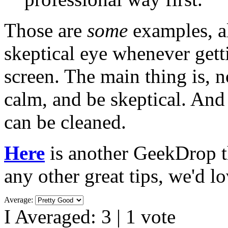
Those are
some
examples, a
skeptical eye whenever gett
screen. The main thing is, 
calm, and be skeptical. And
can be cleaned.
Here
is another GeekDrop th
any other great tips, we'd l
Average:
I Averaged:
3
|
1
vote