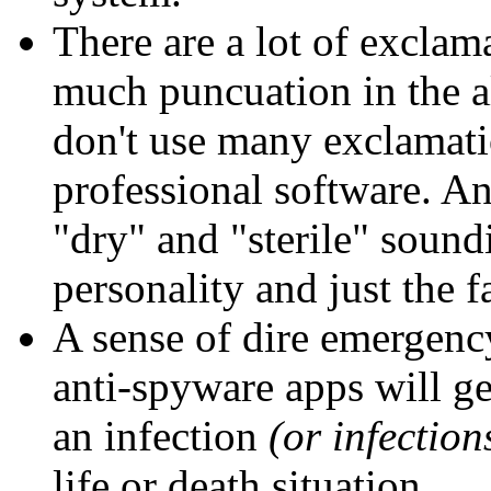
There are a lot of exclama
much puncuation in the a
don't use many exclamatio
professional software. A
"dry" and "sterile" sound
personality and just the f
A sense of dire emergency
anti-spyware apps will ge
an infection
(or infection
life or death situation.