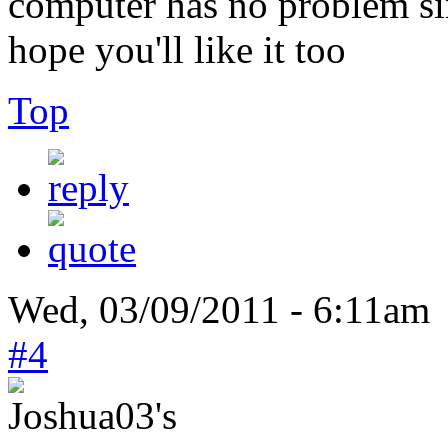
computer has no problem sin
hope you'll like it too
Top
Wed, 03/09/2011 - 6:11am 
#4