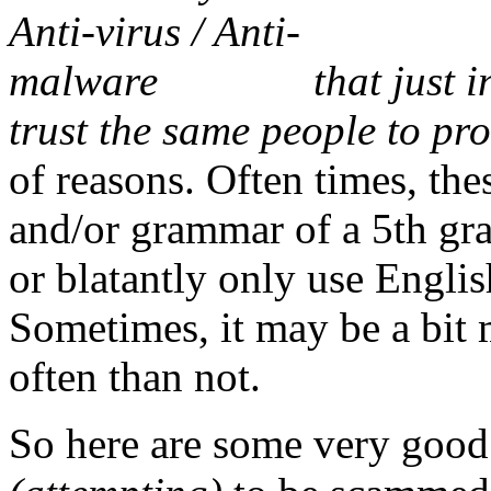
that just 
trust the same people to pr
of reasons. Often times, the
and/or grammar of a 5th gr
or blatantly only use Engli
Sometimes, it may be a bit m
often than not.
So here are some very good t