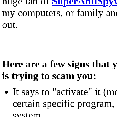
huge fan of
SuperAntiSpy
my computers, or family and
out.
Here are a few signs that
is trying to scam you:
It says to "activate" it (m
certain specific program,
system.