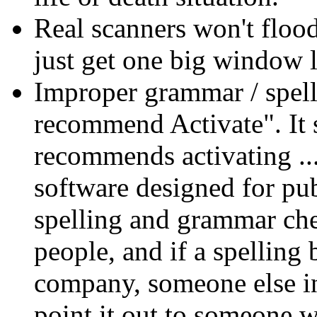
Real scanners won't flood
just get one big window li
Improper grammar / spel
recommend Activate". It
recommends activating ..
software designed for pub
spelling and grammar ch
people, and if a spelling 
company, someone else in
point it out to someone wh