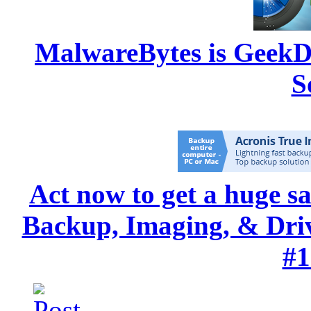
MalwareBytes is GeekD
S
Act now to get a huge s
Backup, Imaging, & Drive
#1