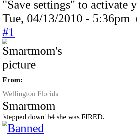
"Save settings" to activate 
Tue, 04/13/2010 - 5:36pm 
#1
From:
Wellington Florida
Smartmom
'stepped down' b4 she was FIRED.