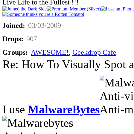
Live Life to the Fullest !!!
Joined:
03/03/2009
Drops:
907
Groups:
AWESOME!
,
Geekdrop Cafe
Re: How To Visually Spot a
I use
MalwareBytes