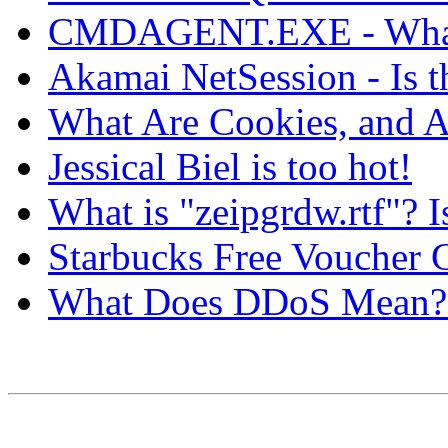
CMDAGENT.EXE - What 
Akamai NetSession - Is th
What Are Cookies, and A
Jessical Biel is too hot!
What is "zeipgrdw.rtf"? I
Starbucks Free Voucher
What Does DDoS Mean? 