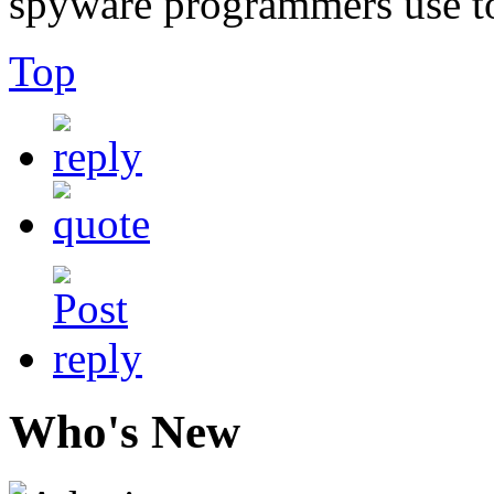
spyware programmers use to 
Top
Who's New