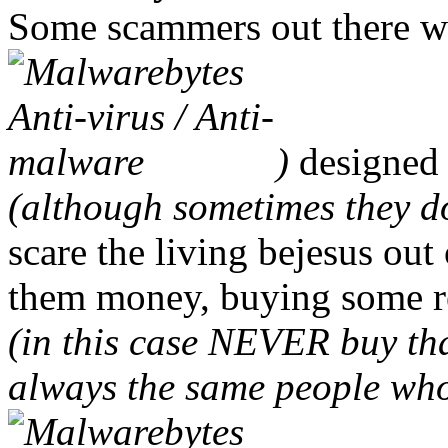
Some scammers out there wi
)
designed 
(although sometimes they do
scare the living bejesus out
them money, buying some r
(in this case NEVER buy tha
always the same people wh