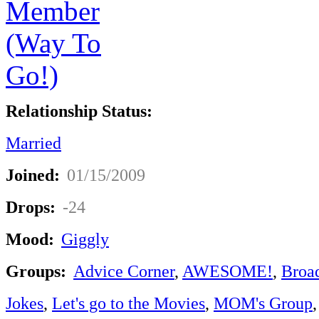
Relationship Status:
Married
Joined:
01/15/2009
Drops:
-24
Mood:
Giggly
Groups:
Advice Corner
,
AWESOME!
,
Broa
Jokes
,
Let's go to the Movies
,
MOM's Group