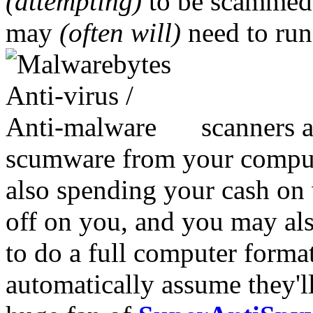
(attempting)
to be scammed. 
may
(often will)
need to ru
scanners a
scumware from your computer
also spending your cash on 
off on you, and you may also
to do a full computer form
automatically assume they'l