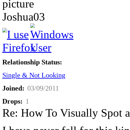
Joshua03
Relationship Status:
Single & Not Looking
Joined:
03/09/2011
Drops:
1
Re: How To Visually Spot a