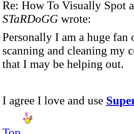
Re: How To Visually Spot a
STaRDoGG
wrote:
Personally I am a huge fan
scanning and cleaning my c
that I may be helping out.
I agree I love and use
Supe
Top