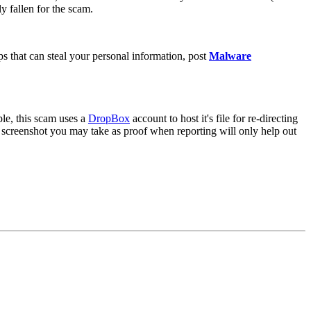
y fallen for the scam.
 that can steal your personal information, post
Malware
ple, this scam uses a
DropBox
account to host it's file for re-directing
screenshot you may take as proof when reporting will only help out