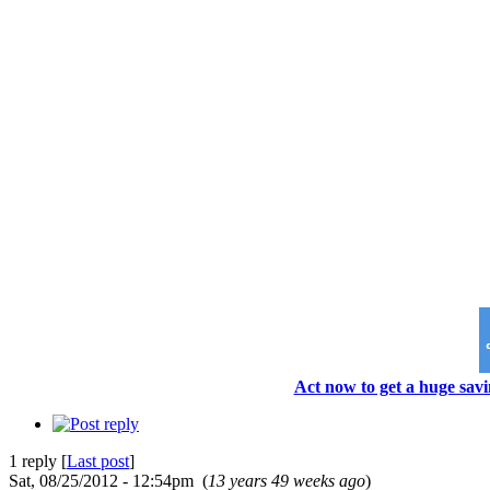
Act now to get a huge savi
1 reply [
Last post
]
Sat, 08/25/2012 - 12:54pm (
13 years 49 weeks ago
)