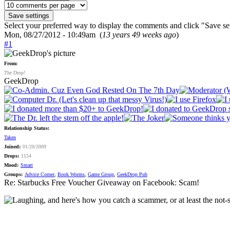
Select your preferred way to display the comments and click "Save set
Mon, 08/27/2012 - 10:49am (
13 years 49 weeks ago
)
#1
From:
The Drop!
GeekDrop
Relationship Status:
Taken
Joined:
01/20/2009
Drops:
1154
Mood:
Smart
Groups:
Advice Corner
,
Book Worms
,
Game Group
,
GeekDrop Pub
Re: Starbucks Free Voucher Giveaway on Facebook: Scam!
, and here's how you catch a scammer, or at least the not-so