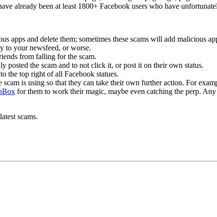
 have already been at least 1800+ Facebook users who have unfortunatel
us apps and delete them; sometimes these scams will add malicious apps
 to your newsfeed, or worse.
ends from falling for the scam.
y posted the scam and to not click it, or post it on their own status.
 to the top right of all Facebook statues.
the scam is using so that they can take their own further action. For exam
pBox
for them to work their magic, maybe even catching the perp. Any 
latest scams.