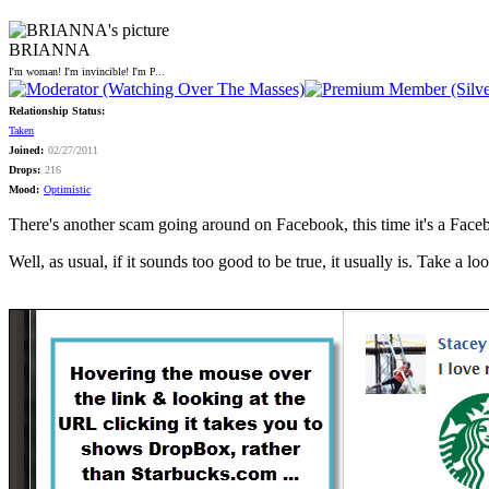
BRIANNA
I'm woman! I'm invincible! I'm P...
Relationship Status:
Taken
Joined:
02/27/2011
Drops:
216
Mood:
Optimistic
There's another scam going around on Facebook, this time it's a Fa
Well, as usual, if it sounds too good to be true, it usually is. Take a loo