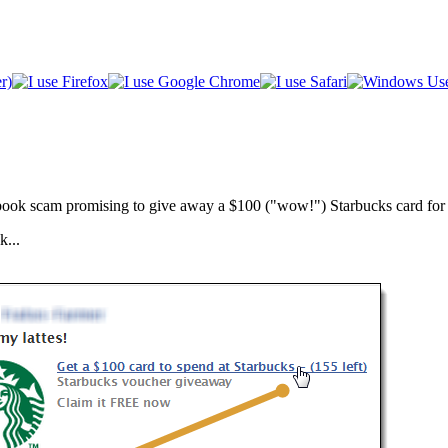
cebook scam promising to give away a $100 ("wow!") Starbucks card for
k...