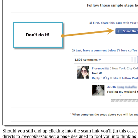
Should you still end up clicking into the scam link you'll (in this case,
directs to
lovecoffeestar.net
; a page designed to fool you into thinking 