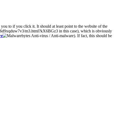
 to if you click it. It should at least point to the website of the
6d9xqduw7v3/m3.html?kX6BGz3 in this case), which is obviously
re
). If fact, this should be