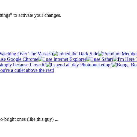
tings" to activate your changes.
-bright ones (like this guy) ...