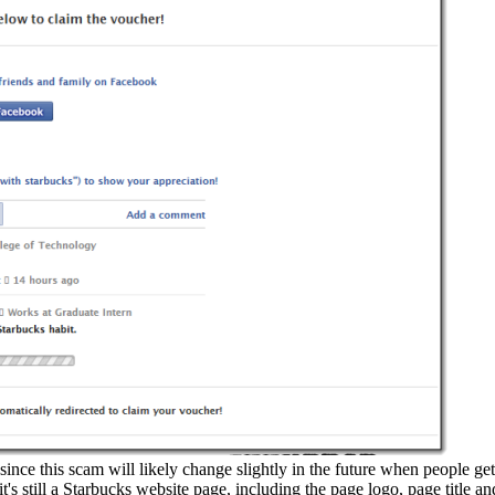
 since this scam will likely change slightly in the future when people get
it's still a Starbucks website page, including the page logo, page title a