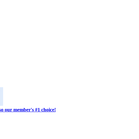
lso our member's #1 choice!