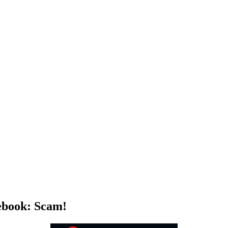
ebook: Scam!