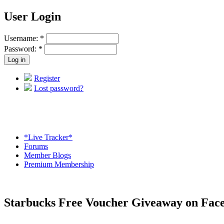
User Login
Username:
*
Password:
*
Register
Lost password?
*Live Tracker*
Forums
Member Blogs
Premium Membership
Starbucks Free Voucher Giveaway on Fac