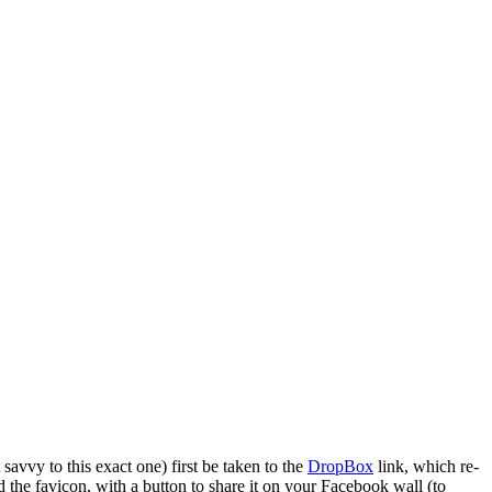
 savvy to this exact one) first be taken to the
DropBox
link, which re-
nd the favicon, with a button to share it on your Facebook wall (to