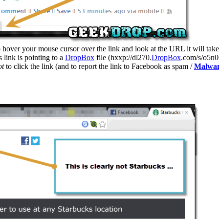
over your mouse cursor over the link and look at the URL it will take you
 link is pointing to a
DropBox
file (hxxp://dl270.
DropBox
.com/s/o5n0
ot
to click the link (and to report the link to Facebook as spam /
Malwa