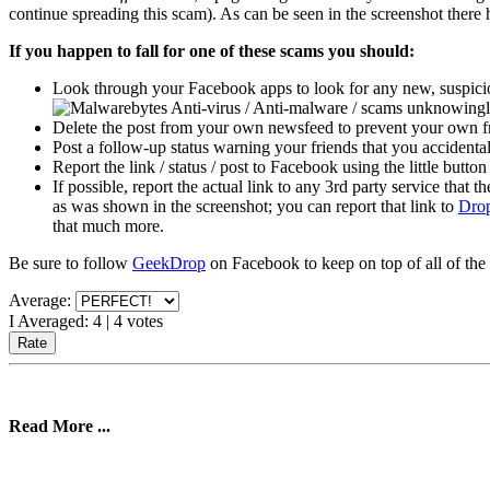
continue spreading this scam). As can be seen in the screenshot there
If you happen to fall for one of these scams you should:
Look through your Facebook apps to look for any new, suspicio
/ scams unknowingly
Delete the post from your own newsfeed to prevent your own fri
Post a follow-up status warning your friends that you accidentall
Report the link / status / post to Facebook using the little button
If possible, report the actual link to any 3rd party service that 
as was shown in the screenshot; you can report that link to
Dro
that much more.
Be sure to follow
GeekDrop
on Facebook to keep on top of all of the 
Average:
I Averaged:
4
|
4
votes
Read More ...