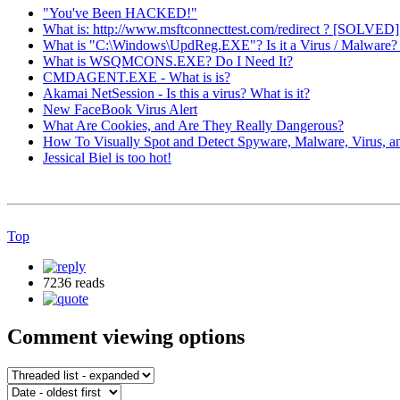
"You've Been HACKED!"
What is: http://www.msftconnecttest.com/redirect ? [SOLVED]
What is "C:\Windows\UpdReg.EXE"? Is it a Virus / Malwar
What is WSQMCONS.EXE? Do I Need It?
CMDAGENT.EXE - What is is?
Akamai NetSession - Is this a virus? What is it?
New FaceBook Virus Alert
What Are Cookies, and Are They Really Dangerous?
How To Visually Spot and Detect Spyware, Malware, Virus, a
Jessical Biel is too hot!
Top
7236 reads
Comment viewing options