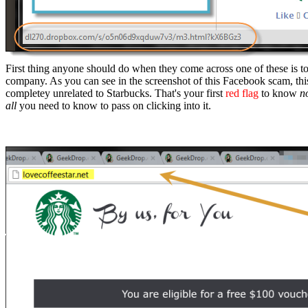
First thing anyone should do when they come across one of these is to h
company. As you can see in the screenshot of this Facebook scam, this
completey unrelated to Starbucks. That's your first
red flag
to know
n
all
you need to know to pass on clicking into it.