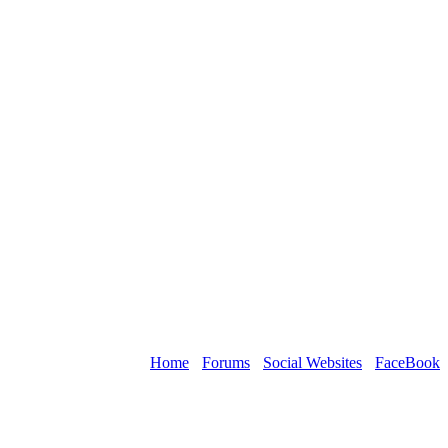
Home
›
Forums
›
Social Websites
›
FaceBook