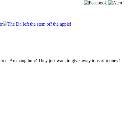
 free. Amazing huh? They just want to give away tons of money!