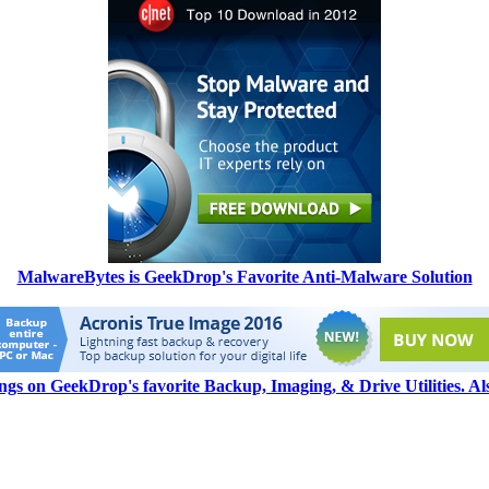
MalwareBytes is GeekDrop's Favorite Anti-Malware Solution
ngs on GeekDrop's favorite Backup, Imaging, & Drive Utilities. A