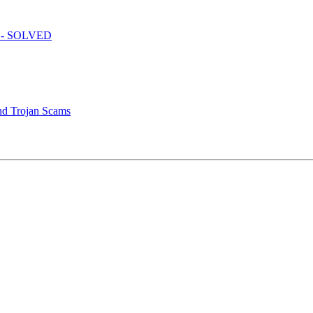
e? - SOLVED
nd Trojan Scams