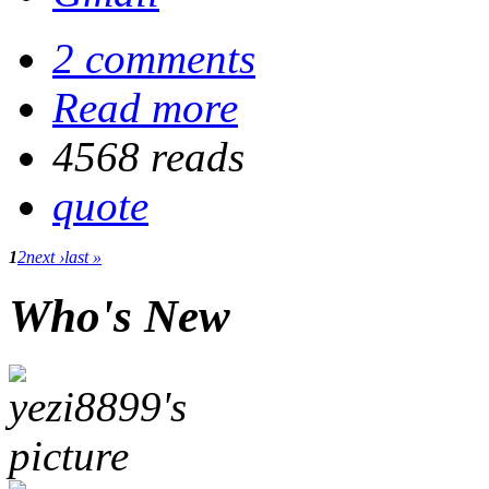
2 comments
Read more
4568 reads
quote
1
2
next ›
last »
Who's New