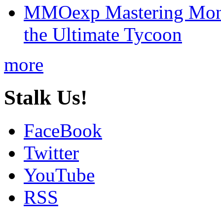
MMOexp Mastering Mono
the Ultimate Tycoon
more
Stalk Us!
FaceBook
Twitter
YouTube
RSS