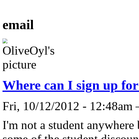
email
Where can I sign up for
Fri, 10/12/2012 - 12:48am
I'm not a student anywhere b
some of the student discount