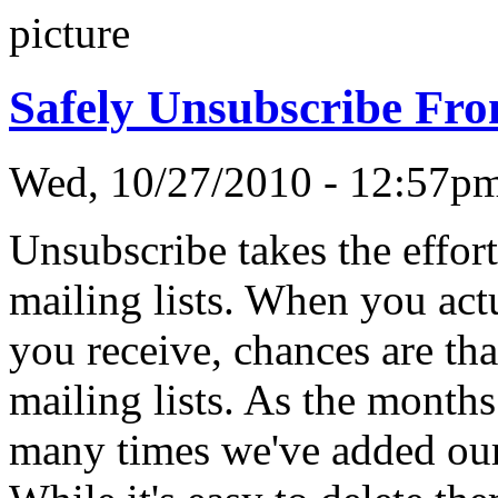
Safely Unsubscribe Fro
Wed, 10/27/2010 - 12:57
Unsubscribe takes the effor
mailing lists. When you act
you receive, chances are th
mailing lists. As the month
many times we've added our