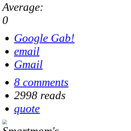
Average:
0
Google Gab!
email
Gmail
8 comments
2998 reads
quote