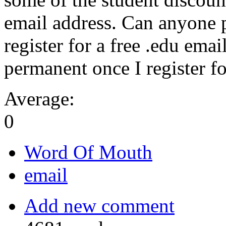
email address. Can anyone p
register for a free .edu email
permanent once I register f
Average:
0
Word Of Mouth
email
Add new comment