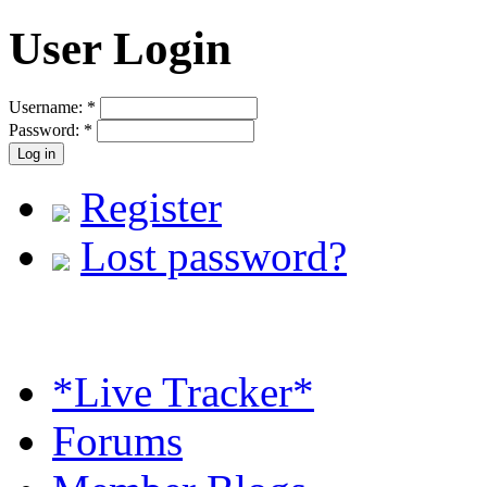
User Login
Username:
*
Password:
*
Register
Lost password?
*Live Tracker*
Forums