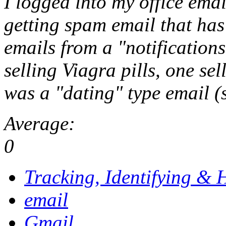
I logged into my office emai
getting spam email that ha
emails from a "
notificatio
selling Viagra pills, one se
was a "dating" type email (
Average:
0
Tracking, Identifying & 
email
Gmail