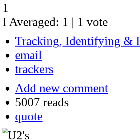
1
I Averaged:
1
|
1
vote
Tracking, Identifying & 
email
trackers
Add new comment
5007 reads
quote