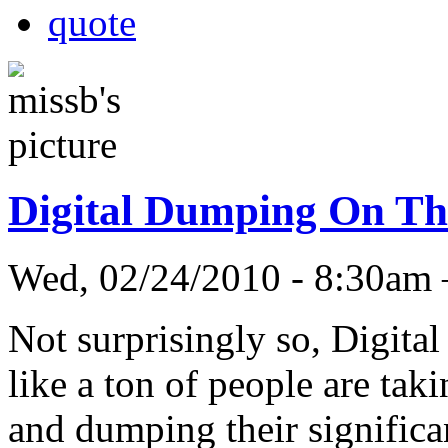
quote
Digital Dumping On Th
Wed, 02/24/2010 - 8:30am
Not surprisingly so, Digita
like a ton of people are tak
and dumping their significan