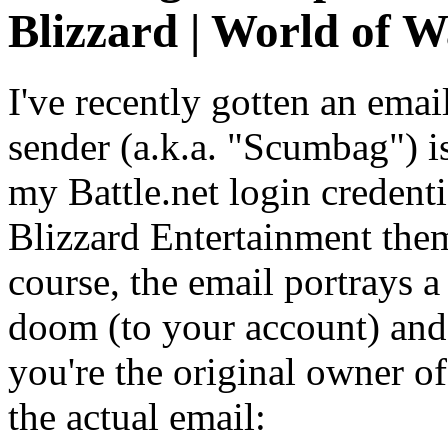
Blizzard | World of Wa
I've recently gotten an ema
sender (a.k.a. "Scumbag") i
my Battle.net login credenti
Blizzard Entertainment them
course, the email portrays a
doom (to your account) an
you're the original owner of
the actual email: