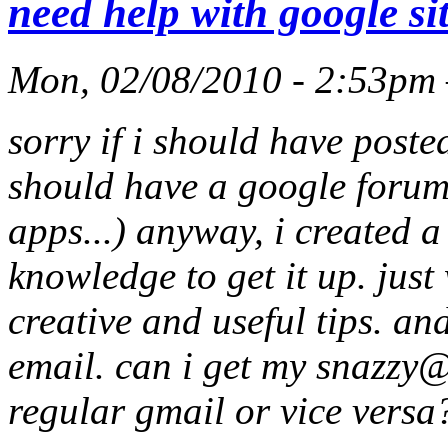
need help with google si
Mon, 02/08/2010 - 2:53pm
sorry if i should have poste
should have a google forum
apps...) anyway, i created 
knowledge to get it up. jus
creative and useful tips. an
email. can i get my
snazzy@
regular gmail or vice versa