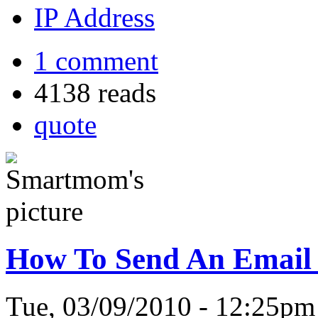
IP Address
1 comment
4138 reads
quote
How To Send An Email 
Tue, 03/09/2010 - 12:25