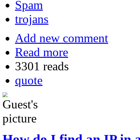
Spam
trojans
Add new comment
Read more
3301 reads
quote
How do I find an IP in 