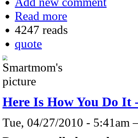
Add new comment
Read more
4247 reads
quote
Here Is How You Do It 
Tue, 04/27/2010 - 5:41a