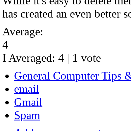
While it's easy to delete th
has created an even better s
Average:
4
I Averaged:
4
|
1
vote
General Computer Tips 
email
Gmail
Spam