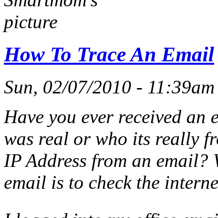
How To Trace An Email
Sun, 02/07/2010 - 11:39a
Have you ever received an e
was real or who its really 
IP Address from an email?
email is to check the intern