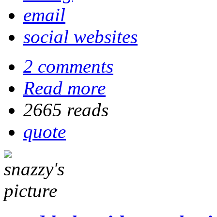
email
social websites
2 comments
Read more
2665 reads
quote