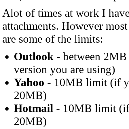
Alot of times at work I have
attachments. However most e
are some of the limits:
Outlook
- between 2MB 
version you are using)
Yahoo
- 10MB limit (if y
20MB)
Hotmail
- 10MB limit (if
20MB)