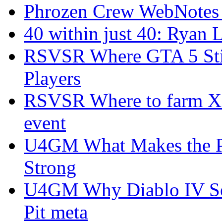
Phrozen Crew WebNotes
40 within just 40: Ryan 
RSVSR Where GTA 5 Stil
Players
RSVSR Where to farm XP 
event
U4GM What Makes the P
Strong
U4GM Why Diablo IV Sea
Pit meta