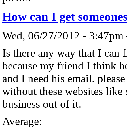
How can I get someones
Wed, 06/27/2012 - 3:47pm
Is there any way that I can
because my friend I think h
and I need his email. please 
without these websites like 
business out of it.
Average: