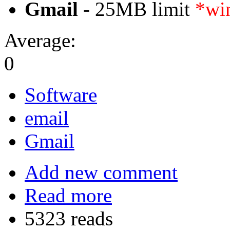
Gmail
- 25MB limit
*win
Average:
0
Software
email
Gmail
Add new comment
Read more
5323 reads