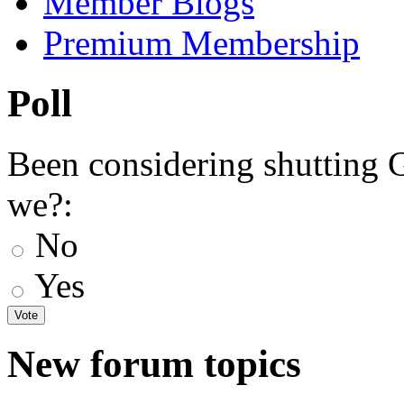
Member Blogs
Premium Membership
Poll
Been considering shutting
we?:
No
Yes
New forum topics