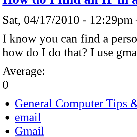
Sat, 04/17/2010 - 12:29pm
I know you can find a perso
how do I do that? I use gmai
Average:
0
General Computer Tips 
email
Gmail