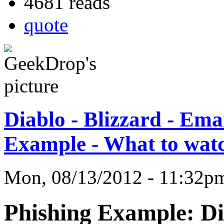
4681 reads
quote
Diablo - Blizzard - Ema
Example - What to watc
Mon, 08/13/2012 - 11:32
Phishing Example: Dia