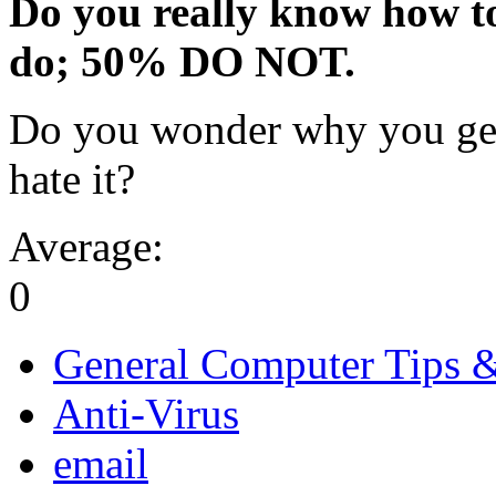
Do you really know how t
do; 50% DO NOT.
Do you wonder why you get
hate it?
Average:
0
General Computer Tips 
Anti-Virus
email