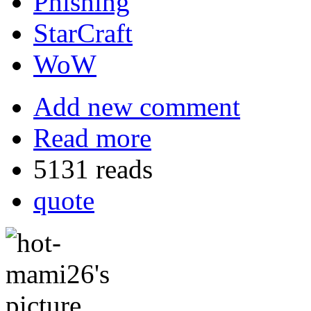
Phishing
StarCraft
WoW
Add new comment
Read more
5131 reads
quote