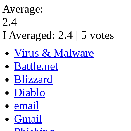
Average:
2.4
I Averaged:
2.4
|
5
votes
Virus & Malware
Battle.net
Blizzard
Diablo
email
Gmail