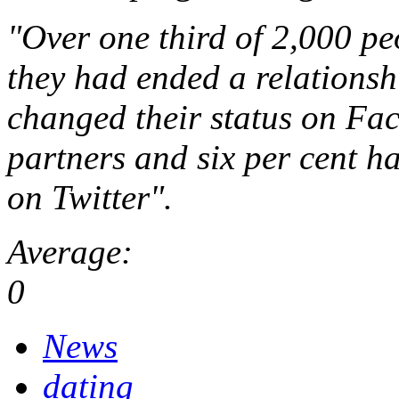
"Over one third of 2,000 pe
they had ended a relationsh
changed their status on Fac
partners and six per cent h
on Twitter".
Average:
0
News
dating